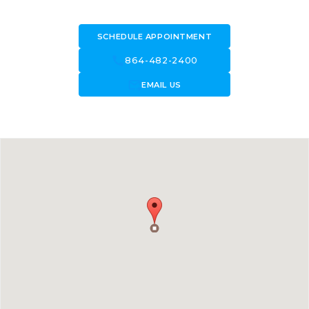
SCHEDULE APPOINTMENT
call
864-482-2400
forward_to_inbox
EMAIL US