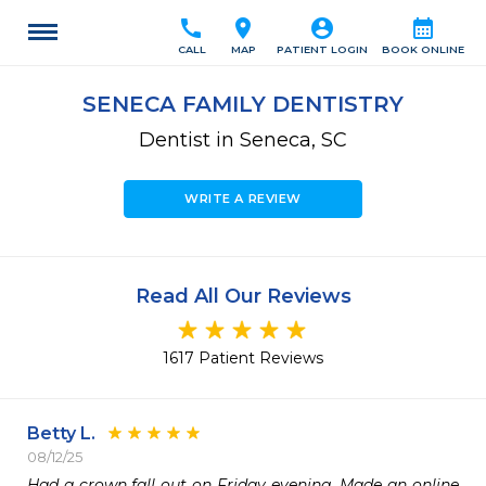
call
location_on
account_circle
calendar_month
CALL
MAP
PATIENT LOGIN
BOOK ONLINE
SENECA FAMILY DENTISTRY
Dentist in Seneca, SC
WRITE A REVIEW
Read All Our Reviews
1617 Patient Reviews
Betty L.
08/12/25
Had a crown fall out on Friday evening. Made an online 