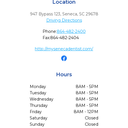
Location
947 Bypass 123
,
Seneca,
SC
29678
Driving Directions
Phone:
864-482-2400
Fax:
864-482-2404
http://mysenecadentist.com/
Hours
Monday
8AM - 5PM
Tuesday
8AM - 5PM
Wednesday
8AM - 5PM
Thursday
8AM - 5PM
Friday
8AM - 12PM
Saturday
Closed
Sunday
Closed