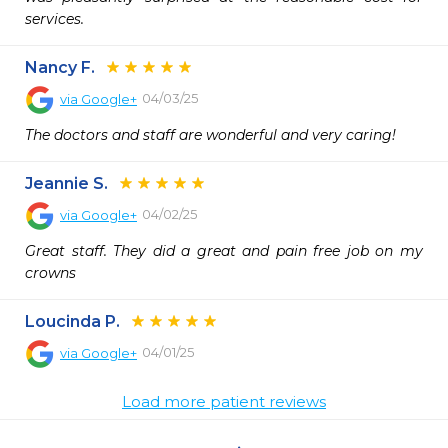
services.
Nancy F.
04/03/25
via
Google+
The doctors and staff are wonderful and very caring!
Jeannie S.
04/02/25
via
Google+
Great staff. They did a great and pain free job on my 
crowns
Loucinda P.
04/01/25
via
Google+
Load more patient reviews