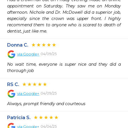
appointment on Saturday. They saw me on Monday 
afternoon. Nichole and Dr. McDowell did a superior job, 
especially since the crown was upper front. I highly 
recommend them to anyone who is scared to death of 
dentist, just like me.
Donna C.
04/09/25
via
Google+
No wait time, everyone is super nice and they did a 
thorough job
RS C.
04/09/25
via
Google+
Always, prompt friendly and courteous
Patricia S.
04/04/25
via
Google+