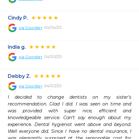
Cindy P.
04/04/25
via
Google+
india g.
04/03/25
via
Google+
Debby Z.
04/03/25
via
Google+
I decided to change dentists on my sister’s 
recommendation. Glad I did. I was seen on time and 
was provided with super nice, efficient and 
knowledgeable service. Can’t say enough about my 
experience. Dental hygienist went above and beyond. 
Well everyone did. Since I have no dental insurance, I 
was pleasantly surprised at the reasonable cost for 