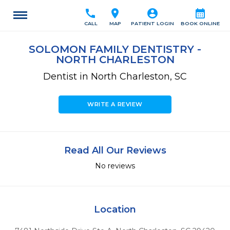
call
location_on
account_circle
calendar_month
CALL
MAP
PATIENT LOGIN
BOOK ONLINE
SOLOMON FAMILY DENTISTRY -
NORTH CHARLESTON
Dentist in North Charleston, SC
WRITE A REVIEW
Read All Our Reviews
No reviews
Location