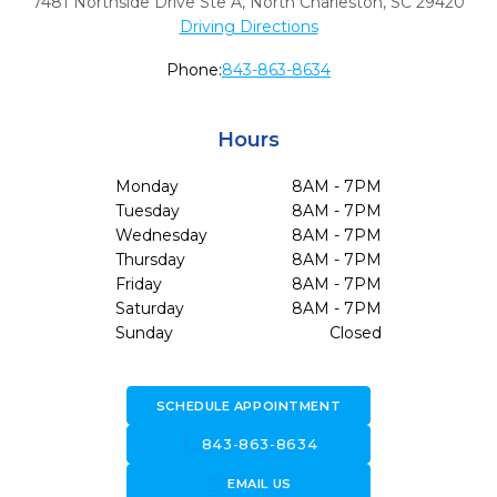
7481 Northside Drive Ste A
,
North Charleston,
SC
29420
Driving Directions
Phone:
843-863-8634
Hours
Monday
8AM - 7PM
Tuesday
8AM - 7PM
Wednesday
8AM - 7PM
Thursday
8AM - 7PM
Friday
8AM - 7PM
Saturday
8AM - 7PM
Sunday
Closed
SCHEDULE APPOINTMENT
call
843-863-8634
forward_to_inbox
EMAIL US