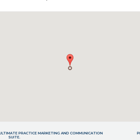
- ULTIMATE PRACTICE MARKETING AND COMMUNICATION
P
SUITE.