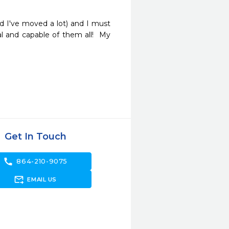
nd I've moved a lot) and I must 
l and capable of them all!  My 
Get In Touch
call
864-210-9075
forward_to_inbox
EMAIL US