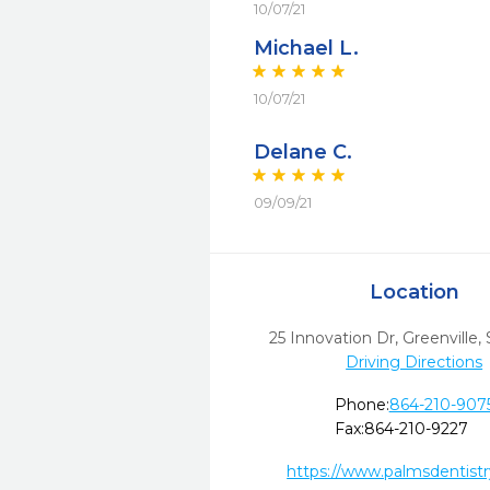
10/07/21
Michael L.
10/07/21
Delane C.
09/09/21
Location
25 Innovation Dr
,
Greenville,
Driving Directions
Phone:
864-210-907
Fax:
864-210-9227
https://www.palmsdentist