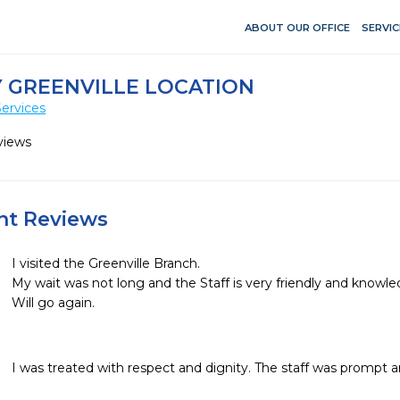
ABOUT OUR OFFICE
SERVIC
 GREENVILLE LOCATION
ervices
views
ent Reviews
I visited the Greenville Branch.

My wait was not long and the Staff is very friendly and knowledg
Will go again. 

I was treated with respect and dignity. The staff was prompt 