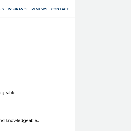
ES
INSURANCE
REVIEWS
CONTACT
eable. 

and knowledgeable..