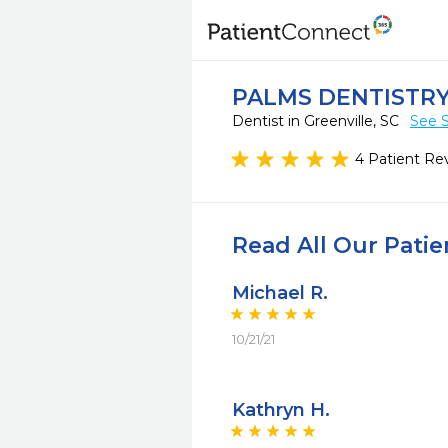
PALMS DENTISTRY
Dentist in Greenville, SC
See S
4 Patient Re
Read All Our Pati
Michael R.
10/21/21
Kathryn H.