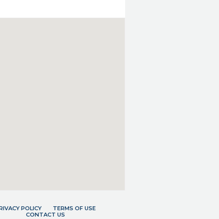
RIVACY POLICY
TERMS OF USE
CONTACT US