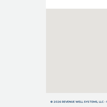
© 2026 REVENUE WELL SYSTEMS, LLC 