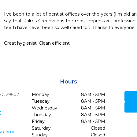
I've been to a lot of dentist offices over the years (I'm old a
say that Palms-Greenville is the most impressive, professiona
teeth have never been so well cared for.  Thanks to everyone!
Great hygienist. Clean efficient 
Hours
SC
29607
Monday
8AM - 5PM
Tuesday
8AM - 5PM
Wednesday
8AM - 5PM
5
Thursday
8AM - 5PM
Friday
8AM - 5PM
Saturday
Closed
ry.com/
Sunday
Closed