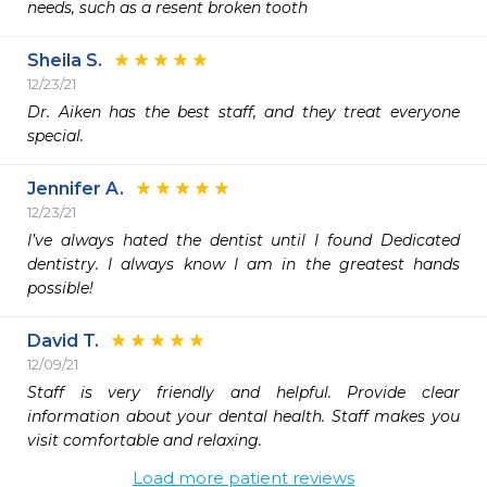
needs, such as a resent broken tooth
Sheila S.
12/23/21
Dr. Aiken has the best staff, and they treat everyone 
special.
Jennifer A.
12/23/21
I’ve always hated the dentist until I found Dedicated 
dentistry. I always know I am in the greatest hands 
possible!
David T.
12/09/21
Staff is very friendly and helpful. Provide clear 
information about your dental health. Staff makes you 
visit comfortable and relaxing.
Load more patient reviews