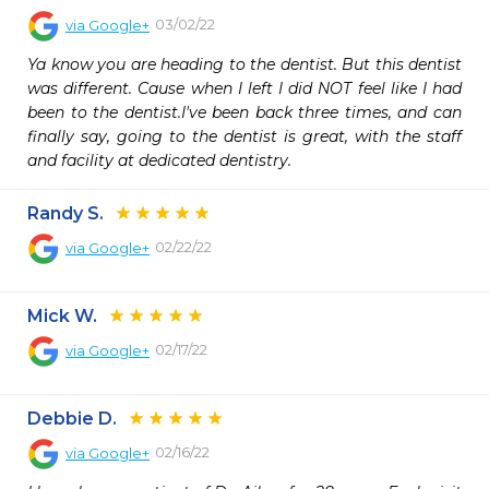
03/02/22
via
Google+
Ya know you are heading to the dentist. But this dentist 
was different. Cause when I left I did NOT feel like I had 
been to the dentist.I've been back three times, and can 
finally say, going to the dentist is great, with the staff 
and facility at dedicated dentistry.
Randy S.
02/22/22
via
Google+
Mick W.
02/17/22
via
Google+
Debbie D.
02/16/22
via
Google+