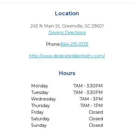
Location
243 N Main St
,
Greenville,
SC
29601
Driving Directions
Phone:
864-235-3333
http://www.dedicateddentistry.com/
Hours
Monday
7AM - 3:30PM
Tuesday
7AM - 3:30PM
Wednesday
7AM - 3PM
Thursday
7AM - 1PM
Friday
Closed
Saturday
Closed
Sunday
Closed