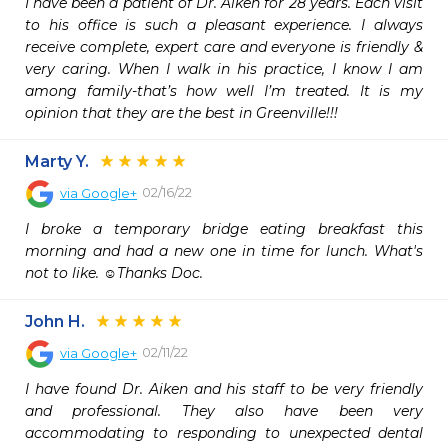
I have been a patient of Dr. Aiken for 28 years. Each visit 
to his office is such a pleasant experience. I always 
receive complete, expert care and everyone is friendly & 
very caring. When I walk in his practice, I know I am 
among family-that’s how well I’m treated. It is my 
opinion that they are the best in Greenville!!!
Marty Y.
02/16/22
via
Google+
I broke a temporary bridge eating breakfast this 
morning and had a new one in time for lunch. What's 
not to like. ☺Thanks Doc.
John H.
02/11/22
via
Google+
I have found Dr. Aiken and his staff to be very friendly 
and professional. They also have been very 
accommodating to responding to unexpected dental 