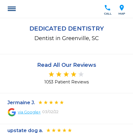
call
location_on
CALL
MAP
DEDICATED DENTISTRY
Dentist in Greenville, SC
Read All Our Reviews
1053 Patient Reviews
Jermaine J.
03/02/22
via
Google+
upstate dog a.