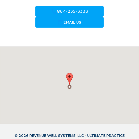
call
864-235-3333
forward_to_inbox
EMAIL US
© 2026 REVENUE WELL SYSTEMS, LLC - ULTIMATE PRACTICE