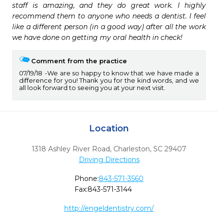
staff is amazing, and they do great work. I highly 
recommend them to anyone who needs a dentist. I feel 
like a different person (in a good way) after all the work 
we have done on getting my oral health in check!
Comment from the practice
07/19/18
We are so happy to know that we have made a
difference for you! Thank you for the kind words, and we
all look forward to seeing you at your next visit.
Location
1318 Ashley River Road
,
Charleston,
SC
29407
Driving Directions
Phone:
843-571-3560
Fax:
843-571-3144
http://engeldentistry.com/