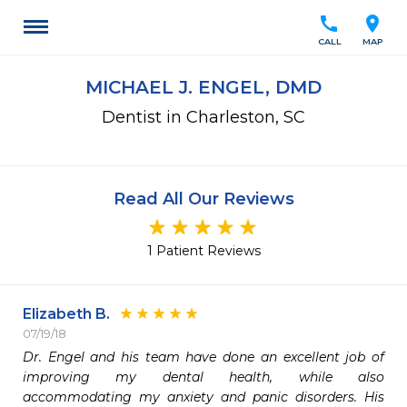
call
location_on
CALL
MAP
MICHAEL J. ENGEL, DMD
Dentist in Charleston, SC
Read All Our Reviews
1 Patient Reviews
Elizabeth B.
07/19/18
Dr. Engel and his team have done an excellent job of 
improving my dental health, while also 
accommodating my anxiety and panic disorders. His 