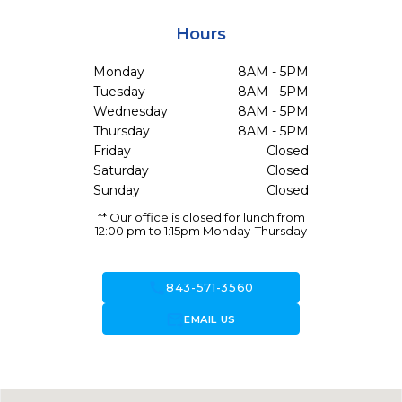
Hours
Monday
8AM - 5PM
Tuesday
8AM - 5PM
Wednesday
8AM - 5PM
Thursday
8AM - 5PM
Friday
Closed
Saturday
Closed
Sunday
Closed
** Our office is closed for lunch from
12:00 pm to 1:15pm Monday-Thursday
call
843-571-3560
forward_to_inbox
EMAIL US