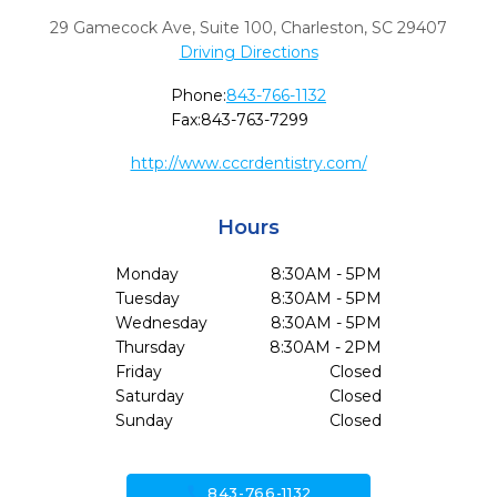
29 Gamecock Ave, Suite 100
,
Charleston,
SC
29407
Driving Directions
Phone:
843-766-1132
Fax:
843-763-7299
http://www.cccrdentistry.com/
Hours
Monday
8:30AM - 5PM
Tuesday
8:30AM - 5PM
Wednesday
8:30AM - 5PM
Thursday
8:30AM - 2PM
Friday
Closed
Saturday
Closed
Sunday
Closed
call
843-766-1132