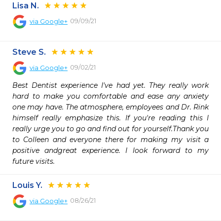
Lisa N.
09/09/21
via
Google+
Steve S.
09/02/21
via
Google+
Best Dentist experience I've had yet. They really work 
hard to make you comfortable and ease any anxiety 
one may have. The atmosphere, employees and Dr. Rink 
himself really emphasize this. If you're reading this I 
really urge you to go and find out for yourself.Thank you 
to Colleen and everyone there for making my visit a 
positive andgreat experience. I look forward to my 
future visits.
Louis Y.
08/26/21
via
Google+