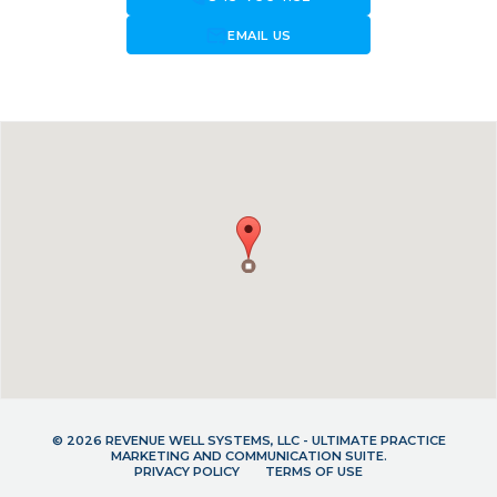
forward_to_inbox
EMAIL US
© 2026 REVENUE WELL SYSTEMS, LLC - ULTIMATE PRACTICE
MARKETING AND COMMUNICATION SUITE.
PRIVACY POLICY
TERMS OF USE