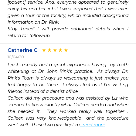
[patient] service. And, everyone appeared to genuinely 
enjoy his and her jobs! I was surprised that I was even 
given a tour of the facility, which included background 
information on Dr. Rink.

Stay Tuned! I will provide additional details when I 
return for follow-up.
Catherine C.
10/04/20
I just recently had a great experience having my teeth 
whitening at Dr. John Rink's practice.  As always Dr. 
Rink's Team is always so welcoming it just makes you 
feel happy to be there.  I always feel as if I'm visiting 
friends instead of a dentist office.

Colleen did my procedure and was assisted by Liz who 
seemed to know exactly what Colleen needed and when 
she needed it.  They worked really well together .   
Colleen was very knowledgeable  and the procedure 
went well.  These two girls kept m
...read more