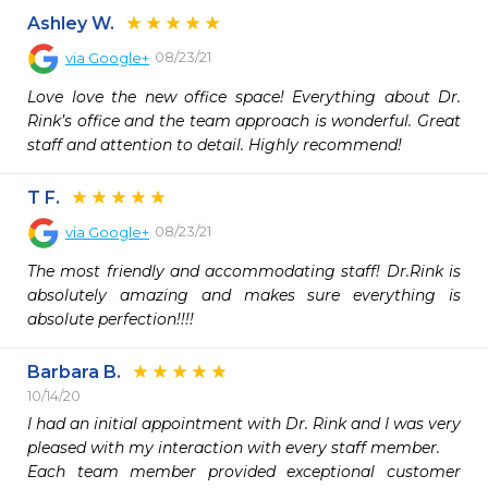
Ashley W.
08/23/21
via
Google+
Love love the new office space! Everything about Dr. 
Rink’s office and the team approach is wonderful. Great 
staff and attention to detail. Highly recommend!
T F.
08/23/21
via
Google+
The most friendly and accommodating staff! Dr.Rink is 
absolutely amazing and makes sure everything is 
absolute perfection!!!!
Barbara B.
10/14/20
I had an initial appointment with Dr. Rink and I was very 
pleased with my interaction with every staff member.

Each team member provided exceptional customer 