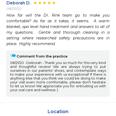
Deborah D.
08/20/20
How far will the Dr. Rink team go to make you 
comfortable? As far as it takes, it seems.  A warm 
blanket, spa level hand treatment and answers to all of 
my questions.  Gentle and thorough cleaning in a 
setting where researched safety precautions are in 
place.  Highly recommend.
Comment from the practice
08/21/20
Deborah - Thank you so much for this very kind
and thoughtful review! We are always trying to put
ourselves in our patients' shoes, and contemplate ways
to make your experience with us exceptional! If there is
anything else that you think we could be doing to make
your visit even more comfortable, please don't hesitate
to let us know! We appreciate you for entrusting us with
your oral care and wellness :)
Location