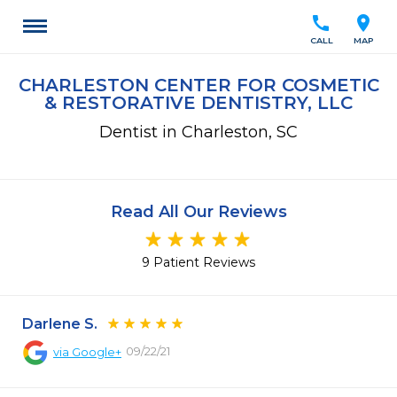
call
location_on
CALL
MAP
CHARLESTON CENTER FOR COSMETIC
& RESTORATIVE DENTISTRY, LLC
Dentist in Charleston, SC
Read All Our Reviews
9 Patient Reviews
Darlene S.
09/22/21
via
Google+