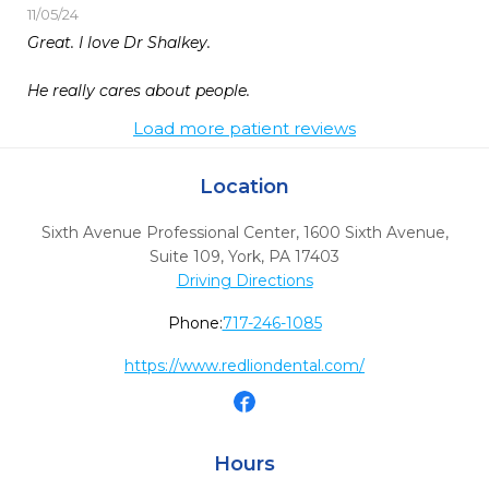
11/05/24
Great. I love Dr Shalkey.

He really cares about people.
Load more patient reviews
Location
Sixth Avenue Professional Center, 1600 Sixth Avenue,
Suite 109
,
York,
PA
17403
Driving Directions
Phone:
717-246-1085
https://www.redliondental.com/
Hours