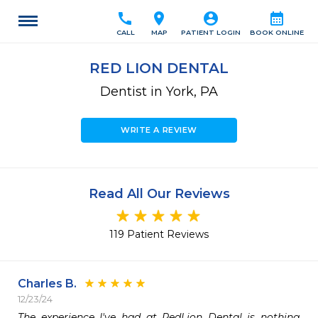
call
location_on
account_circle
calendar_month
CALL
MAP
PATIENT LOGIN
BOOK ONLINE
RED LION DENTAL
Dentist in York, PA
WRITE A REVIEW
Read All Our Reviews
119 Patient Reviews
Charles B.
12/23/24
The experience I've had at RedLion Dental is nothing 