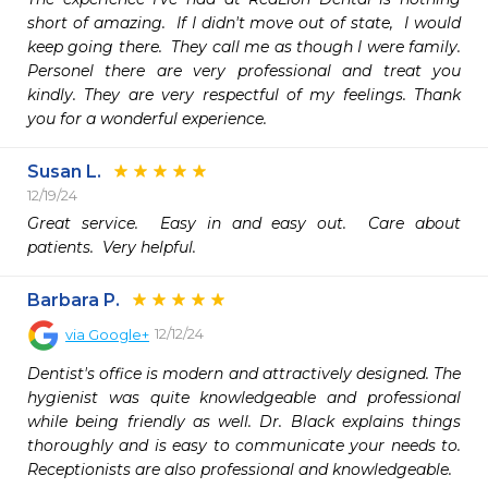
short of amazing.  If I didn't move out of state,  I would 
keep going there.  They call me as though I were family.  
Personel there are very professional and treat you 
kindly. They are very respectful of my feelings. Thank 
you for a wonderful experience. 
Susan L.
12/19/24
Great service.  Easy in and easy out.  Care about 
patients.  Very helpful.
Barbara P.
12/12/24
via
Google+
Dentist's office is modern and attractively designed. The 
hygienist was quite knowledgeable and professional 
while being friendly as well. Dr. Black explains things 
thoroughly and is easy to communicate your needs to. 
Receptionists are also professional and knowledgeable.