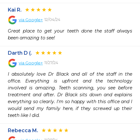
Kai R.
12/04/24
via
Google+
Great place to get your teeth done the staff always 
been amazing to see!
Darth D (.
11/27/24
via
Google+
I absolutely love Dr Black and all of the staff in the 
office. Everything is upfront and the technology 
involved is amazing. Teeth scanning, you see before 
treatment and after. Dr Black sits down and explains 
everything so clearly. I'm so happy with this office and I 
would send my family here, if they screwed up their 
teeth like I did.
Rebecca M.
11/27/24