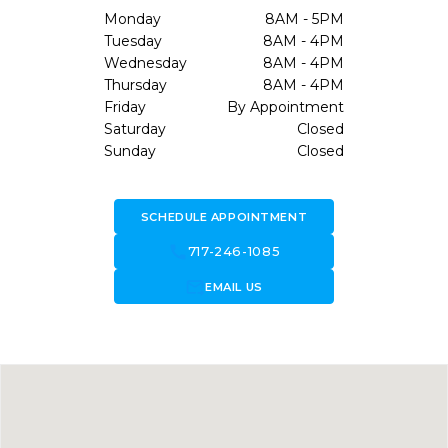
Monday
8AM - 5PM
Tuesday
8AM - 4PM
Wednesday
8AM - 4PM
Thursday
8AM - 4PM
Friday
By Appointment
Saturday
Closed
Sunday
Closed
SCHEDULE APPOINTMENT
call
717-246-1085
forward_to_inbox
EMAIL US