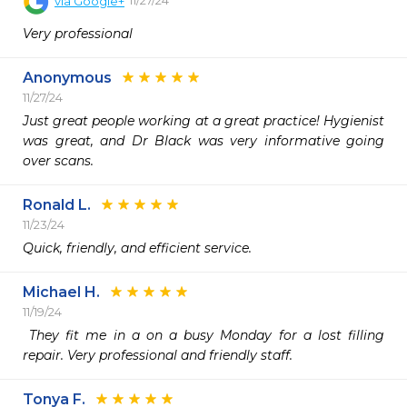
via
Google+
Very professional
Anonymous
11/27/24
Just great people working at a great practice! Hygienist 
was great, and Dr Black was very informative going 
over scans. 
Ronald L.
11/23/24
Quick, friendly, and efficient service.
Michael H.
11/19/24
 They fit me in a on a busy Monday for a lost filling 
repair. Very professional and friendly staff. 
Tonya F.