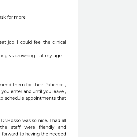
ask for more.
t job. I could feel the clinical 
iring vs crowning …at my age—
mend them for their Patience , 
ou enter and until you leave , 
 to schedule appointments that 
 Dr.Hosko was so nice. I had all 
e staff were friendly and 
g forward to having the needed 