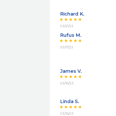
Richard K.
03/21/23
Rufus M.
03/17/23
James V.
03/16/23
Linda S.
03/16/23