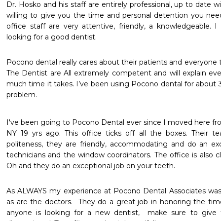
Dr. Hosko and his staff are entirely professional, up to date w
willing to give you the time and personal detention you need.
office staff are very attentive, friendly, a knowledgeable
looking for a good dentist.
Pocono dental really cares about their patients and everyone th
The Dentist are All extremely competent and will explain ev
much time it takes. I’ve been using Pocono dental for about 3
problem.
I've been going to Pocono Dental ever since I moved here fro
NY 19 yrs ago. This office ticks off all the boxes. Their t
politeness, they are friendly, accommodating and do an exce
technicians and the window coordinators. The office is also cl
Oh and they do an exceptional job on your teeth.
As ALWAYS my experience at Pocono Dental Associates was sup
as are the doctors.  They do a great job in honoring the time 
anyone is looking for a new dentist,  make sure to give t