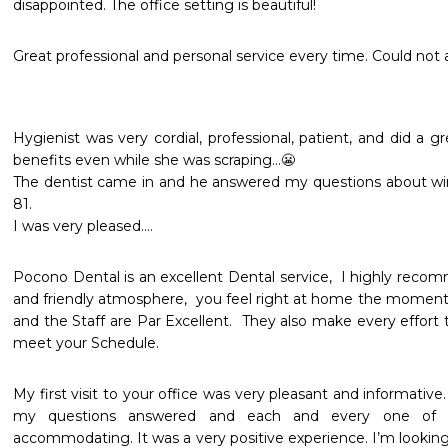
disappointed. The office setting is beautiful!   
Great professional and personal service every time. Could not 
Hygienist was very cordial, professional, patient, and did a grea
benefits even while she was scraping…😬

The dentist came in and he answered my questions about w
81. 

Pocono Dental is an excellent Dental service,  I highly recom
and friendly atmosphere,  you feel right at home the moment y
and the Staff are Par Excellent.  They also make every effort
meet your Schedule. 
My first visit to your office was very pleasant and informative.
my questions answered and each and every one of th
accommodating. It was a very positive experience. I’m lookin