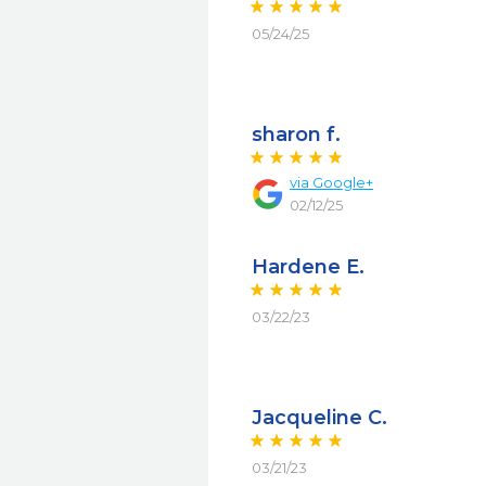
05/24/25
sharon f.
via
Google+
02/12/25
Hardene E.
03/22/23
Jacqueline C.
03/21/23