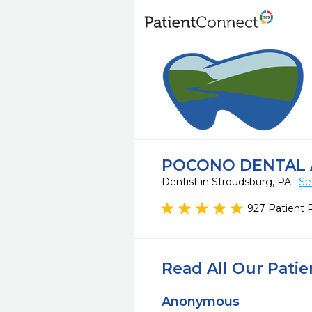
POCONO DENTAL 
Dentist in Stroudsburg, PA
Se
927 Patient 
Read All Our Pati
Anonymous