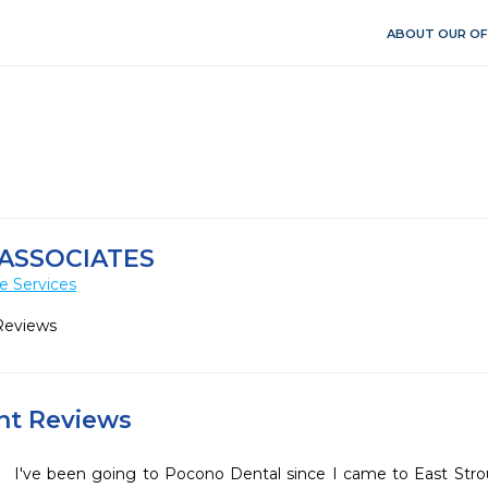
ABOUT OUR OF
ASSOCIATES
e Services
Reviews
ent Reviews
I've been going to Pocono Dental since I came to East Stroud