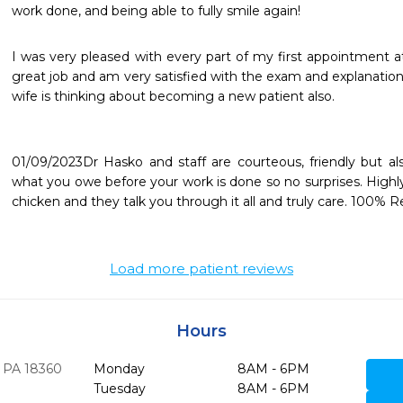
work done, and being able to fully smile again!
I was very pleased with every part of my first appointment a
great job and am very satisfied with the exam and explanatio
wife is thinking about becoming a new patient also.

01/09/2023Dr Hasko and staff are courteous, friendly but als
what you owe before your work is done so no surprises. High
chicken and they talk you through it all and truly care. 100%
Load more patient reviews
Hours
PA
18360
Monday
8AM - 6PM
Tuesday
8AM - 6PM