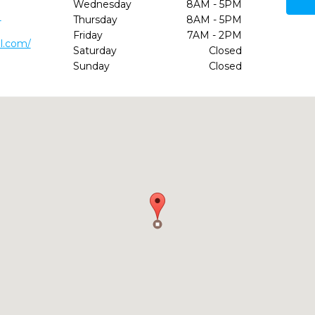
Wednesday
8AM - 5PM
1
Thursday
8AM - 5PM
Friday
7AM - 2PM
l.com/
Saturday
Closed
Sunday
Closed