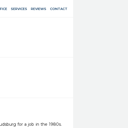
FICE
SERVICES
REVIEWS
CONTACT
sburg for a job in the 1980s. 