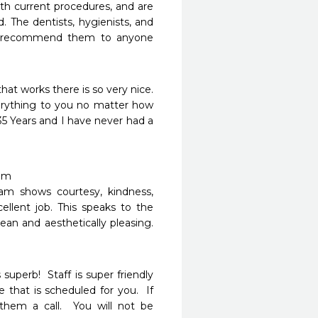
ith current procedures, and are 
 The dentists, hygienists, and 
. I recommend them to anyone 
at works there is so very nice. 
erything to you no matter how 
5 Years and I have never had a 
m

eam shows courtesy, kindness, 
llent job. This speaks to the 
ean and aesthetically pleasing. 
erb!  Staff is super friendly 
that is scheduled for you.  If 
hem a call.  You will not be 