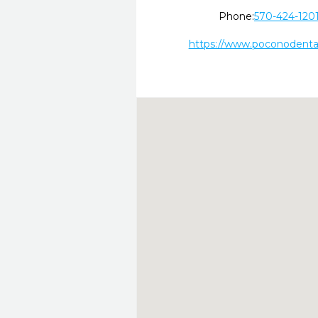
Phone:
570-424-120
https://www.poconodenta