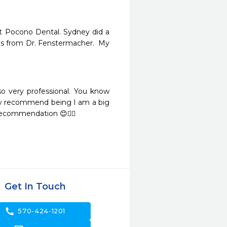
t Pocono Dental. Sydney did a 
ns from Dr. Fenstermacher.  My 
o very professional. You know 
ly recommend being I am a big 
 Recommendation 😊👍🏼
Get In Touch
call
570-424-1201