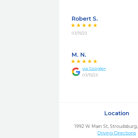
Robert S.
03/15/23
M. N.
via
Google+
03/15/23
Location
1992 W Main St
,
Stroudsburg,
Driving Directions