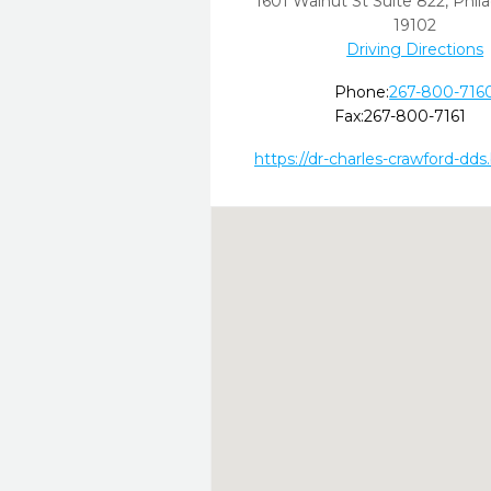
1601 Walnut St Suite 822
,
Phila
19102
Driving Directions
Phone:
267-800-716
Fax:
267-800-7161