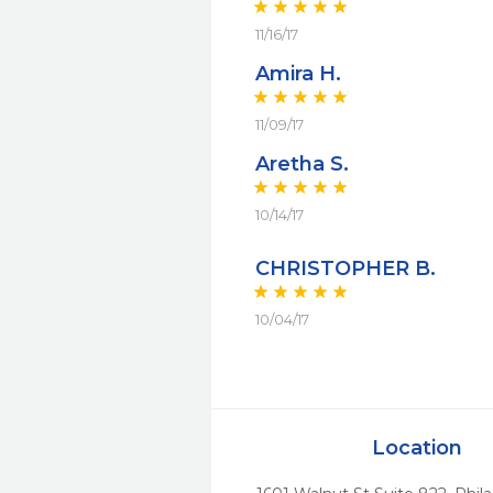
11/16/17
Amira H.
11/09/17
Aretha S.
10/14/17
CHRISTOPHER B.
10/04/17
Location