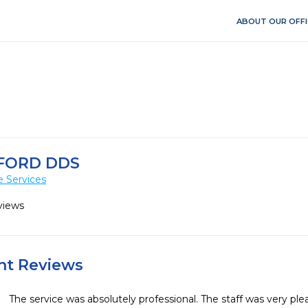
ABOUT OUR OFFI
FORD DDS
e Services
views
ent Reviews
The service was absolutely professional. The staff was very plea