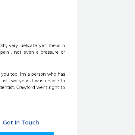
t, very delicate yet theral n 
 pain . not even a pressure or 
 you too. Im a person who has 
last two years I was unable to 
ntist. Crawford went right to 
Get In Touch