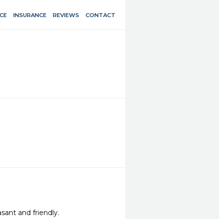
CE
INSURANCE
REVIEWS
CONTACT
sant and friendly.