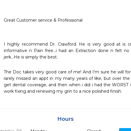
Great Customer service & Professional
I highly recommend Dr. Crawford. He is very good at is craf
informative n Pain free...i had an Extraction done n felt no
jerk...He is simply the best.
The Doc takes very good care of me! And I'm sure he will for
rarely missed an appt in my many years of like, but over the 
get dental coverage, and then when i did i had the WORST de
work fixing and renewing my grin to a nice polished finish.
Hours