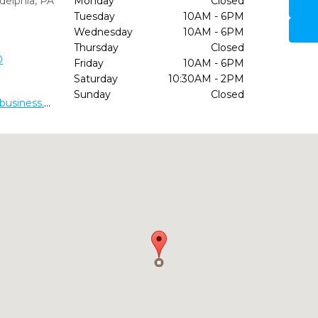
delphia,
PA
Monday
Closed
Tuesday
10AM - 6PM
Wednesday
10AM - 6PM
Thursday
Closed
0
Friday
10AM - 6PM
Saturday
10:30AM - 2PM
Sunday
Closed
https://dr-charles-crawford-dds.business.site/