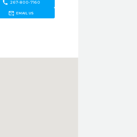
call
267-800-7160
forward_to_inbox
EMAIL US