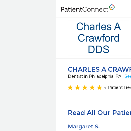
CHARLES A CRAW
Dentist in Philadelphia, PA
Se
4 Patient Re
Read All Our Pati
Margaret S.