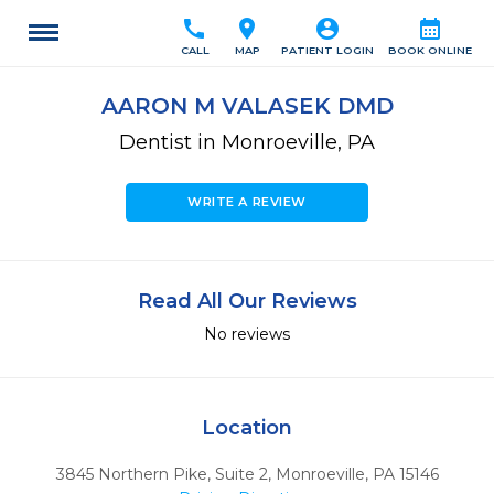
call
location_on
account_circle
calendar_month
CALL
MAP
PATIENT LOGIN
BOOK ONLINE
AARON M VALASEK DMD
Dentist in Monroeville, PA
WRITE A REVIEW
Read All Our Reviews
No reviews
Location
3845 Northern Pike, Suite 2
,
Monroeville,
PA
15146