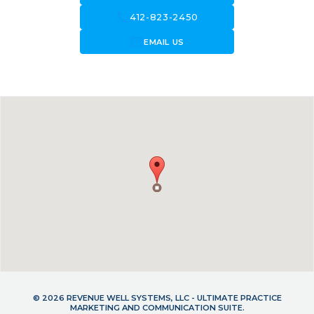
call
412-823-2450
forward_to_inbox
EMAIL US
© 2026 REVENUE WELL SYSTEMS, LLC - ULTIMATE PRACTICE
MARKETING AND COMMUNICATION SUITE.