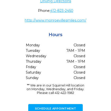
Driving Directions
Phone:
412-823-2450
http://www.monroevillesmiles.com/
Hours
Monday
Closed
Tuesday
7AM - 1PM
Wednesday
Closed
Thursday
7AM - 1PM
Friday
Closed
Saturday
Closed
Sunday
Closed
** We are in our Squirrel Hill location
on Monday, Wednesday, and Friday.
Please call 412-422-1582
SCHEDULE APPOINTMENT