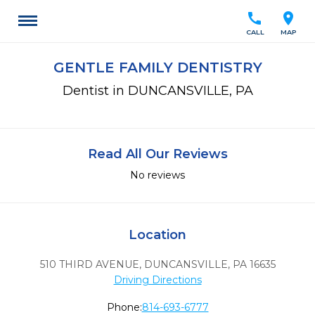
call
location_on
CALL
MAP
GENTLE FAMILY DENTISTRY
Dentist in DUNCANSVILLE, PA
Read All Our Reviews
No reviews
Location
510 THIRD AVENUE
,
DUNCANSVILLE,
PA
16635
Driving Directions
Phone:
814-693-6777