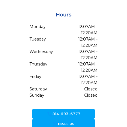
Hours
Monday
12:07AM -
12:20AM
Tuesday
12:07AM -
12:20AM
Wednesday
12:07AM -
12:20AM
Thursday
12:07AM -
12:20AM
Friday
12:07AM -
12:20AM
Saturday
Closed
Sunday
Closed
call
814-693-6777
forward_to_inbox
EMAIL US