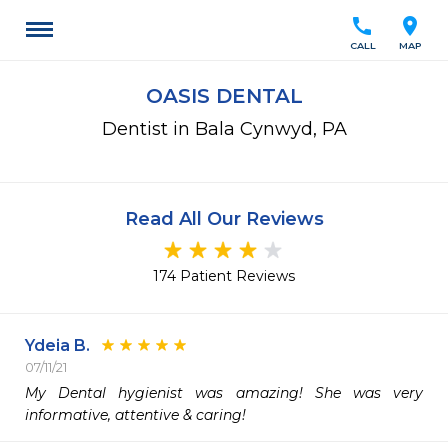
call
location_on
CALL
MAP
OASIS DENTAL
Dentist in Bala Cynwyd, PA
Read All Our Reviews
174 Patient Reviews
Ydeia B.
07/11/21
My Dental hygienist was amazing! She was very 
informative, attentive & caring! 