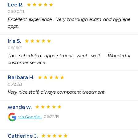
Lee R.
06/30/21
Excellent experience . Very thorough exam and hygiene 
appt. 
Iris S.
06/16/21
The scheduled appointment went well.  Wonderful 
customer service 
Barbara H.
05/21/21
Very nice staff, always competent treatment
wanda w.
06/22/19
via
Google+
Catherine J.