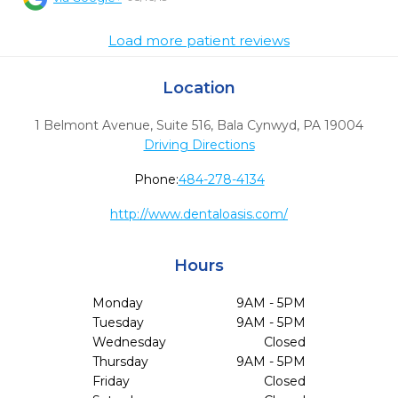
Load more patient reviews
Location
1 Belmont Avenue, Suite 516
,
Bala Cynwyd,
PA
19004
Driving Directions
Phone:
484-278-4134
http://www.dentaloasis.com/
Hours
Monday
9AM - 5PM
Tuesday
9AM - 5PM
Wednesday
Closed
Thursday
9AM - 5PM
Friday
Closed