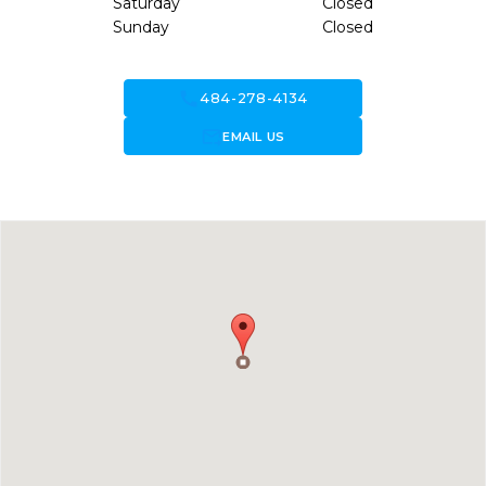
Saturday
Closed
Sunday
Closed
call
484-278-4134
forward_to_inbox
EMAIL US