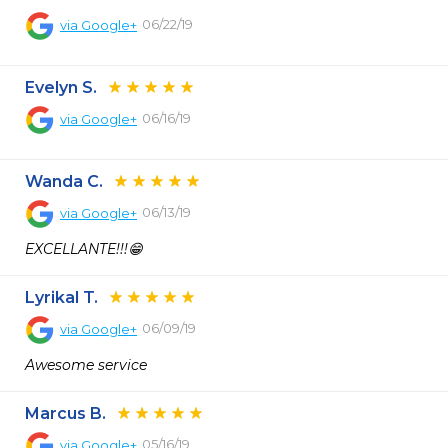
06/22/19
via
Google+
Evelyn S.
06/16/19
via
Google+
Wanda C.
06/13/19
via
Google+
EXCELLANTE!!!😁
Lyrikal T.
06/09/19
via
Google+
Awesome service
Marcus B.
05/16/19
via
Google+