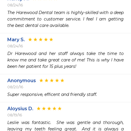
08/24/16
The Harewood Dental team is highly-skilled with a deep 
commitment to customer service. I feel I am getting 
the best dental care available. 
Mary S.
08/24/16
Dr Harewood and her staff always take the time to 
know me and take great care of me! This is why I have 
been her patient for 15 plus years! 
Anonymous
08/20/16
Super responsive, efficent and friendly staff. 
Aloysius D.
08/19/16
Leslie was fantastic.  She was gentle and thorough, 
leaving my teeth feeling great.  And it is always a 