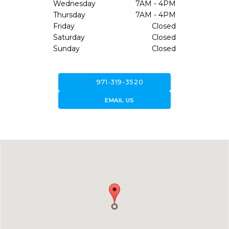
Wednesday
7AM - 4PM
Thursday
7AM - 4PM
Friday
Closed
Saturday
Closed
Sunday
Closed
call
971-319-3520
forward_to_inbox
EMAIL US