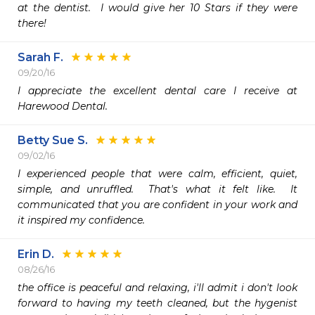
at the dentist.  I would give her 10 Stars if they were 
there!
Sarah F.
09/20/16
I appreciate the excellent dental care I receive at 
Harewood Dental.  
Betty Sue S.
09/02/16
I experienced people that were calm, efficient, quiet, 
simple, and unruffled.  That's what it felt like.  It 
communicated that you are confident in your work and 
it inspired my confidence.  
Erin D.
08/26/16
the office is peaceful and relaxing, i'll admit i don't look 
forward to having my teeth cleaned, but the hygenist 