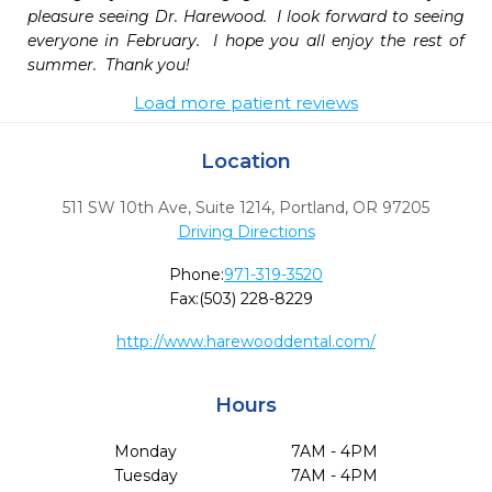
pleasure seeing Dr. Harewood.  I look forward to seeing 
everyone in February.  I hope you all enjoy the rest of 
summer.  Thank you!
Load more patient reviews
Location
511 SW 10th Ave, Suite 1214
,
Portland,
OR
97205
Driving Directions
Phone:
971-319-3520
Fax:
(503) 228-8229
http://www.harewooddental.com/
Hours
Monday
7AM - 4PM
Tuesday
7AM - 4PM