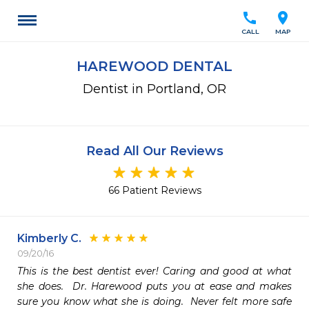
call
location_on
CALL
MAP
HAREWOOD DENTAL
Dentist in Portland, OR
Read All Our Reviews
66 Patient Reviews
Kimberly C.
09/20/16
This is the best dentist ever! Caring and good at what 
she does.  Dr. Harewood puts you at ease and makes 
sure you know what she is doing.  Never felt more safe 