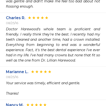
was gentle and didn't make me feel too bad about not 
flossing enough. 
Charles R.
08/25/16
Doctor Harewood's whole team is proficient and 
friendly. I really think they're the best. I recently had my 
teeth cleaned and another time, had a crown installed. 
Everything from beginning to end was a wonderful 
experience. Fact, it's the best dental experience I've ever 
had in my life. I've had many crowns but none that fit so 
well as the one from Dr. Lillian Harewood. 
Marianne L.
08/25/16
Your service was timely, efficient and gentle.

Thanks!
Nancy M.