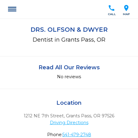
call
location_on
CALL
MAP
DRS. OLFSON & DWYER
Dentist in Grants Pass, OR
Read All Our Reviews
No reviews
Location
1212 NE 7th Street
,
Grants Pass,
OR
97526
Driving Directions
Phone:
541-479-2748