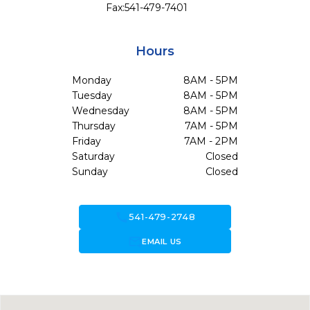
Fax:
541-479-7401
Hours
Monday
8AM - 5PM
Tuesday
8AM - 5PM
Wednesday
8AM - 5PM
Thursday
7AM - 5PM
Friday
7AM - 2PM
Saturday
Closed
Sunday
Closed
call
541-479-2748
forward_to_inbox
EMAIL US