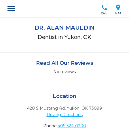
call
location_on
CALL
MAP
DR. ALAN MAULDIN
Dentist in Yukon, OK
Read All Our Reviews
No reviews
Location
420 S Mustang Rd
,
Yukon,
OK
73099
Driving Directions
Phone:
405-324-0200