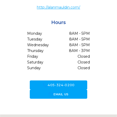
http://alanmauldin.com/
Hours
Monday
8AM - 5PM
Tuesday
8AM - 5PM
Wednesday
8AM - 5PM
Thursday
8AM - 3PM
Friday
Closed
Saturday
Closed
Sunday
Closed
call
405-324-0200
forward_to_inbox
EMAIL US