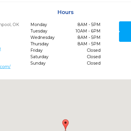
Hours
npool,
OK
Monday
8AM - 5PM
Tuesday
10AM - 6PM
Wednesday
8AM - 5PM
Thursday
8AM - 5PM
0
Friday
Closed
Saturday
Closed
Sunday
Closed
.com/