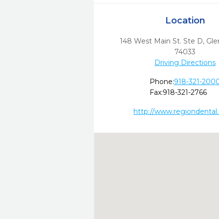
Location
148 West Main St. Ste D
,
Gle
74033
Driving Directions
Phone:
918-321-200
Fax:
918-321-2766
http://www.regiondental