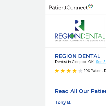
REGION DENTAL
Dentist in Glenpool, OK
See S
106 Patient 
Read All Our Pati
Tony B.