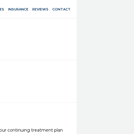
ES
INSURANCE
REVIEWS
CONTACT
our continuing treatment plan 