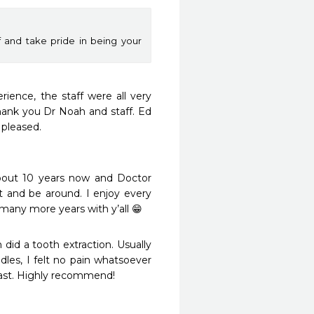
f and take pride in being your
ience, the staff were all very 
Thank you Dr Noah and staff. Ed 
leased.

bout 10 years now and Doctor 
 and be around. I enjoy every 
many more years with y’all 😁
 did a tooth extraction. Usually 
es, I felt no pain whatsoever 
fast. Highly recommend!