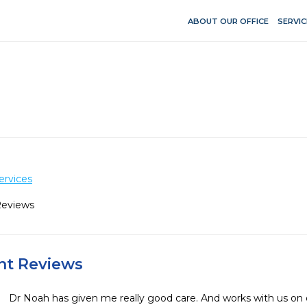
ABOUT OUR OFFICE
SERVIC
ervices
Reviews
ent Reviews
Dr Noah has given me really good care. And works with us on 