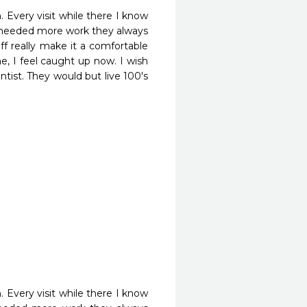
Every visit while there I know 
e needed more work they always 
f really make it a comfortable 
, I feel caught up now. I wish 
ist. They would but live 100's 
Every visit while there I know 