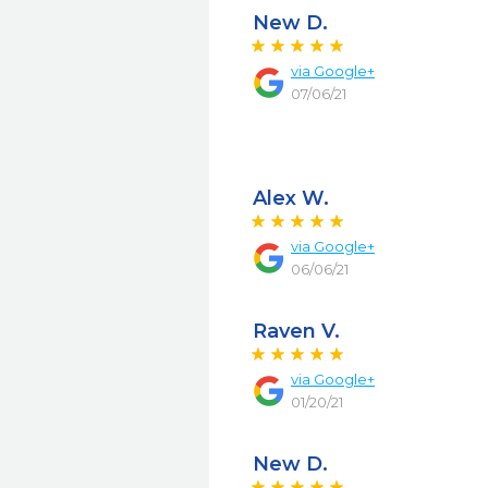
New D.
via
Google+
07/06/21
Alex W.
via
Google+
06/06/21
Raven V.
via
Google+
01/20/21
New D.