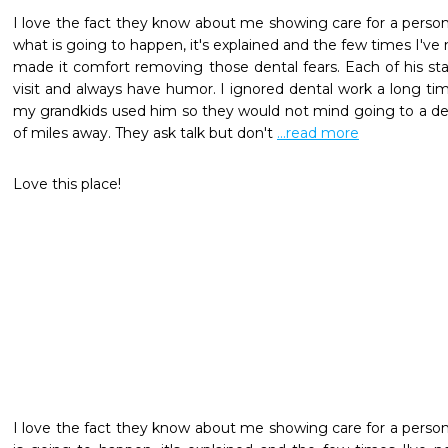
I love the fact they know about me showing care for a person. 
what is going to happen, it's explained and the few times I'v
made it comfort removing those dental fears. Each of his staf
visit and always have humor. I ignored dental work a long time
my grandkids used him so they would not mind going to a dent
of miles away. They ask talk but don't 
...read more
Love this place!
I love the fact they know about me showing care for a person. 