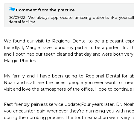
Comment from the practice
06/09/22
We always appreciate amazing patients like yoursel
dental facility!
We found our visit to Regional Dental to be a pleasant exper
friendly. I, Margie have found my partial to be a perfect fit. 
and I both had our teeth cleaned that day and were both very p
My family and I have been going to Regional Dental for a
Noah and staff are the nicest people you ever want to meet
visit and love the atmosphere of the office. Hope to continue 
Fast friendly painless service.Update;Four years later, Dr. Noah
you encounter pain whenever they're numbing you with needl
during the numbing process. The tooth extraction went very 