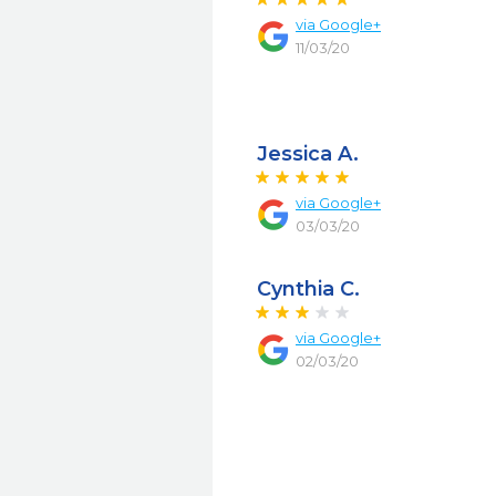
via
Google+
11/03/20
Jessica A.
via
Google+
03/03/20
Cynthia C.
via
Google+
02/03/20