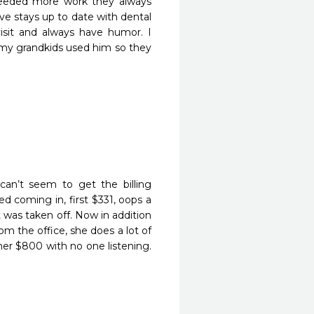
needed more work they always 
e stays up to date with dental 
isit and always have humor. I 
 my grandkids used him so they 
an’t seem to get the billing 
ted coming in, first $331, oops a 
was taken off. Now in addition 
om the office, she does a lot of 
er $800 with no one listening. 