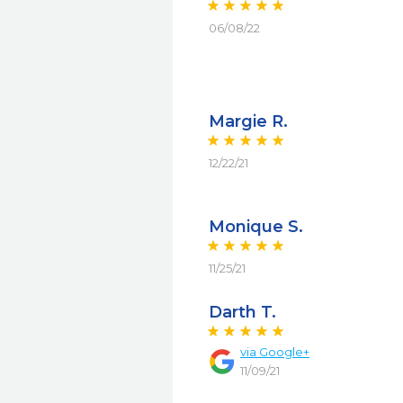
06/08/22
Margie R.
12/22/21
Monique S.
11/25/21
Darth T.
via
Google+
11/09/21