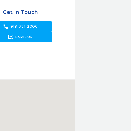
Get In Touch
call
918-321-2000
forward_to_inbox
EMAIL US