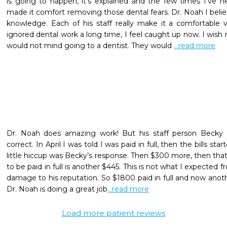
is going to happen, it's explained and the few times I've 
made it comfort removing those dental fears. Dr. Noah I believ
knowledge. Each of his staff really make it a comfortable v
ignored dental work a long time, I feel caught up now. I wish
would not mind going to a dentist. They would 
...read more
Dr. Noah does amazing work! But his staff person Becky c
correct. In April I was told I was paid in full, then the bills star
little hiccup was Becky’s response. Then $300 more, then that 
to be paid in full is another $445. This is not what I expected fr
damage to his reputation. So $1800 paid in full and now anoth
Dr. Noah is doing a great job
...read more
Load more patient reviews