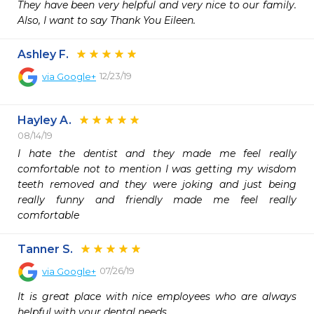
They have been very helpful and very nice to our family. 
Also, I want to say Thank You Eileen.
Ashley F.
12/23/19
via
Google+
Hayley A.
08/14/19
I hate the dentist and they made me feel really 
comfortable not to mention I was getting my wisdom 
teeth removed and they were joking and just being 
really funny and friendly made me feel really 
comfortable 
Tanner S.
07/26/19
via
Google+
It is great place with nice employees who are always 
helpful with your dental needs