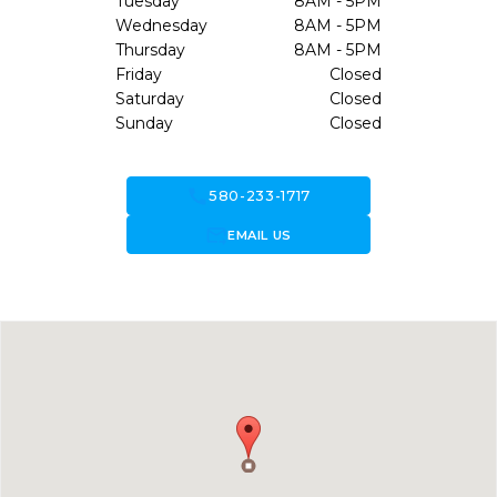
Tuesday
8AM - 5PM
Wednesday
8AM - 5PM
Thursday
8AM - 5PM
Friday
Closed
Saturday
Closed
Sunday
Closed
call
580-233-1717
forward_to_inbox
EMAIL US