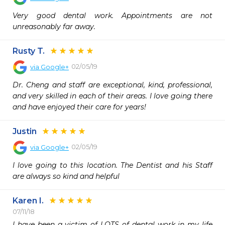
Very good dental work. Appointments are not 
unreasonably far away.
Rusty T.
02/05/19
via
Google+
Dr. Cheng and staff are exceptional, kind, professional, 
and very skilled in each of their areas. I love going there 
and have enjoyed their care for years!
Justin
02/05/19
via
Google+
I love going to this location. The Dentist and his Staff 
are always so kind and helpful
Karen I.
07/11/18
I have been a victim of LOTS of dental work in my life 