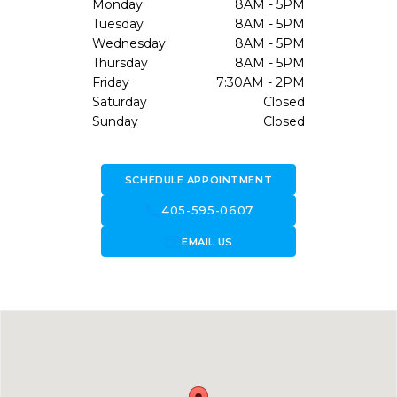
Monday
8AM - 5PM
Tuesday
8AM - 5PM
Wednesday
8AM - 5PM
Thursday
8AM - 5PM
Friday
7:30AM - 2PM
Saturday
Closed
Sunday
Closed
SCHEDULE APPOINTMENT
call
405-595-0607
forward_to_inbox
EMAIL US