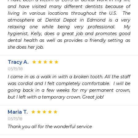
and have visited many different dentists because of 
living in various locations throughout the U.S.  The 
atmosphere at Dental Depot in Edmond is a very 
relaxing one while being very professional.  My 
hygienist, Kelly, does a great job and promotes good 
dental health as well as provides a friendly setting as 
she does her job.  
Tracy A.
05/19/18
I came in as a walk in with a broken tooth. All the staff 
was cordial and I felt completely comfortable.  I will be 
going back in a few weeks for my permanent crown, 
but I left with a temporary crown. Great job!
Maria T.
05/15/18
Thank you all for the wonderful service