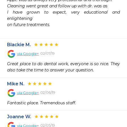
Cleaning went great and follow up with dr. was as

I have grown to expect, very educational and 
enlightening

on future treatments.

Blackie M.
02/07/19
via
Google+
Great place to do dental work, everyone is so nice. They 
also take the time to answer your question.
Mike N.
02/06/19
via
Google+
Fantastic place. Tremendous staff.
Joanne W.
02/05/19
via
Google+