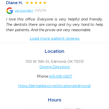
Diane H.
05/12/18
via
Google+
I love this office. Everyone is very helpful and friendly. 
The dentists there are caring and try very hard to help 
their patients. And the prices are very reasonable.
Load more patient reviews
Location
100 W 15th St
,
Edmond,
OK
73013
Driving Directions
Phone:
405-595-0607
https://dentaldepot.net/locations/edmond/
Hours