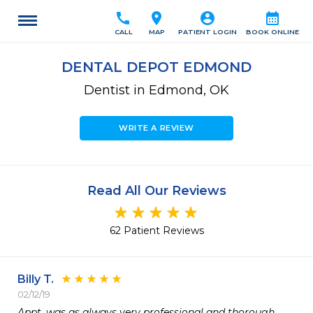
call
location_on
account_circle
calendar_month
CALL
MAP
PATIENT LOGIN
BOOK ONLINE
DENTAL DEPOT EDMOND
Dentist in Edmond, OK
WRITE A REVIEW
Read All Our Reviews
62 Patient Reviews
Billy T.
02/12/19
Appt. was as always very professional and thorough.
