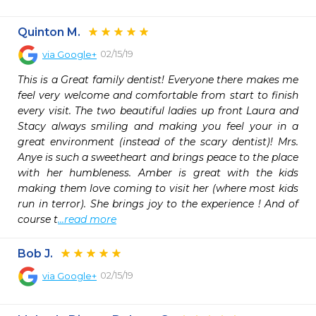
Quinton M.
02/15/19
via
Google+
This is a Great family dentist! Everyone there makes me 
feel very welcome and comfortable from start to finish 
every visit. The two beautiful ladies up front Laura and 
Stacy always smiling and making you feel your in a 
great environment (instead of the scary dentist)! Mrs. 
Anye is such a sweetheart and brings peace to the place 
with her humbleness. Amber is great with the kids 
making them love coming to visit her (where most kids 
run in terror). She brings joy to the experience ! And of 
course t
...read more
Bob J.
02/15/19
via
Google+