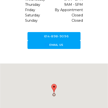
Thursday
9AM - 5PM
Friday
By Appointment
Saturday
Closed
Sunday
Closed
call
614-898-9096
forward_to_inbox
EMAIL US