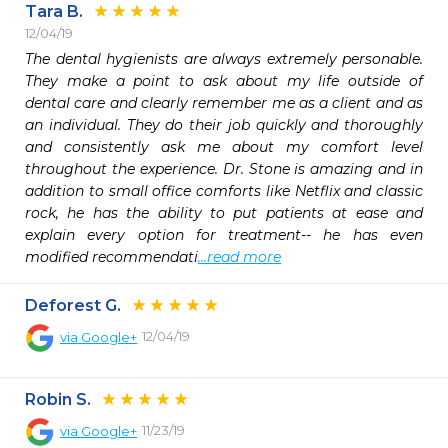
Tara B.
12/04/19
The dental hygienists are always extremely personable. 
They make a point to ask about my life outside of 
dental care and clearly remember me as a client and as 
an individual. They do their job quickly and thoroughly 
and consistently ask me about my comfort level 
throughout the experience. Dr. Stone is amazing and in 
addition to small office comforts like Netflix and classic 
rock, he has the ability to put patients at ease and 
explain every option for treatment-- he has even 
modified recommendati
...read more
Deforest G.
12/04/19
via
Google+
Robin S.
11/23/19
via
Google+