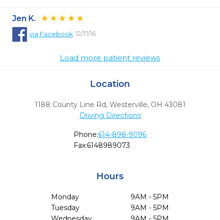
Jen K.
12/17/16
via
Facebook
Load more patient reviews
Location
1188 County Line Rd
,
Westerville,
OH
43081
Driving Directions
Phone:
614-898-9096
Fax:
6148989073
Hours
Monday
9AM - 5PM
Tuesday
9AM - 5PM
Wednesday
9AM - 5PM