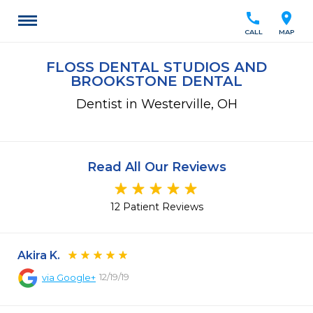
call
location_on
CALL
MAP
FLOSS DENTAL STUDIOS AND
BROOKSTONE DENTAL
Dentist in Westerville, OH
Read All Our Reviews
12 Patient Reviews
Akira K.
12/19/19
via
Google+