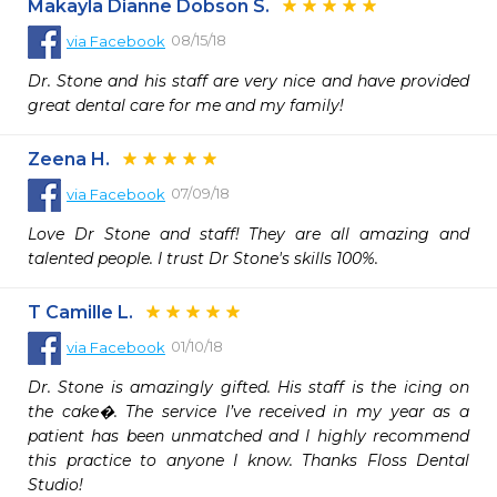
Makayla Dianne Dobson S.
08/15/18
via
Facebook
Dr. Stone and his staff are very nice and have provided 
great dental care for me and my family!
Zeena H.
07/09/18
via
Facebook
Love Dr Stone and staff! They are all amazing and 
talented people. I trust Dr Stone's skills 100%.
T Camille L.
01/10/18
via
Facebook
Dr. Stone is amazingly gifted. His staff is the icing on 
the cake�. The service I’ve received in my year as a 
patient has been unmatched and I highly recommend 
this practice to anyone I know. Thanks Floss Dental 
Studio!