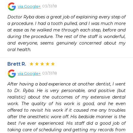
03/31/18
via
Google+
Doctor Ryba does a great job of explaining every step of 
a procedure. I had a tooth pulled, and I was much more 
at ease as he walked me through each step, before and 
during the procedure. The rest of the staff is wonderful, 
and everyone, seems genuinely concerned about my 
oral health.
Brett R.
03/31/18
via
Google+
After having a bad experience at another dentist, I went 
to Dr. Ryba. He is very personable, and positive (but 
realistic) about the outcomes of my extensive dental 
work. The quality of his work is good, and he even 
offered to revisit his work if it caused me any troubles 
after the anesthetic wore off. His bedside manner is the 
best I've ever experienced. His staff did a good job of 
taking care of scheduling and getting my records from 