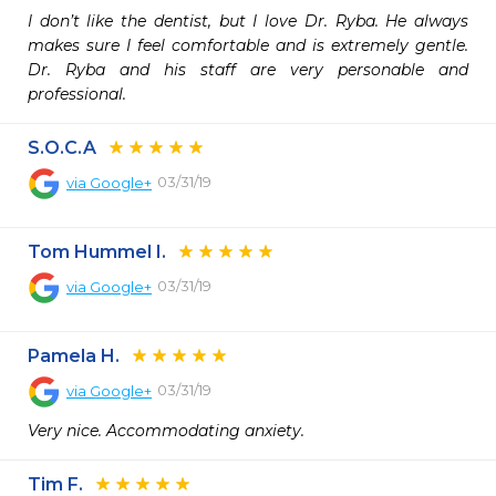
I don’t like the dentist, but I love Dr. Ryba. He always 
makes sure I feel comfortable and is extremely gentle. 
Dr. Ryba and his staff are very personable and 
professional.
S.O.C.A
03/31/19
via
Google+
Tom Hummel I.
03/31/19
via
Google+
Pamela H.
03/31/19
via
Google+
Very nice. Accommodating anxiety.
Tim F.