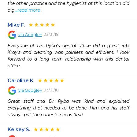
the other practice and the hygienist at this location did 
a g
...read more
Mike F.
03/31/18
via
Google+
Everyone at Dr. Ryba's dental office did a great job. 
Xray's and cleaning was painless and efficient. I look 
forward to a long term relationship with this dental 
office.
Caroline K.
03/31/18
via
Google+
Great staff and Dr Ryba was kind and explained 
everything that needed to be done. Him and his staff 
always put the patients needs first!
Kelsey S.