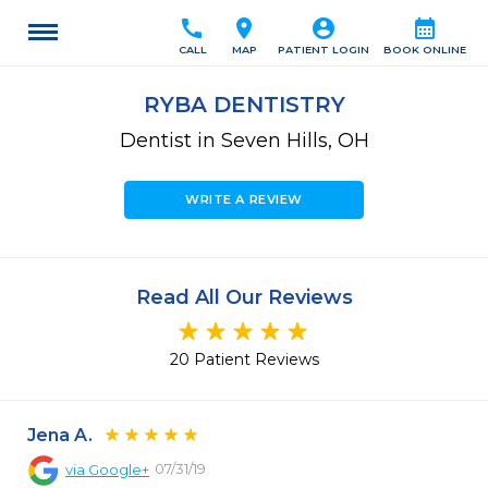
call
location_on
account_circle
calendar_month
CALL
MAP
PATIENT LOGIN
BOOK ONLINE
RYBA DENTISTRY
Dentist in Seven Hills, OH
WRITE A REVIEW
Read All Our Reviews
20 Patient Reviews
Jena A.
07/31/19
via
Google+