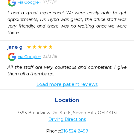
03/31/18
via
Google+
I had a great experience! We were easily able to get 
appointments, Dr. Ryba was great, the office staff was 
very friendly, and there was no waiting once we were 
there.
jane g.
03/31/18
via
Google+
All the staff are very courteous and competent. I give 
them all a thumbs up.
Load more patient reviews
Location
7393 Broadview Rd, Ste E
,
Seven Hills,
OH
44131
Driving Directions
Phone:
216-524-2499