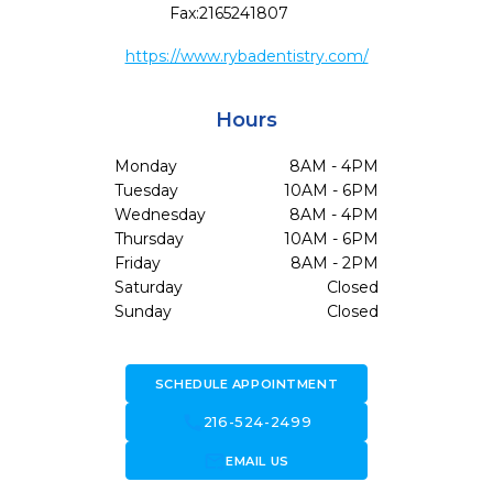
Fax:
2165241807
https://www.rybadentistry.com/
Hours
Monday
8AM - 4PM
Tuesday
10AM - 6PM
Wednesday
8AM - 4PM
Thursday
10AM - 6PM
Friday
8AM - 2PM
Saturday
Closed
Sunday
Closed
SCHEDULE APPOINTMENT
call
216-524-2499
forward_to_inbox
EMAIL US