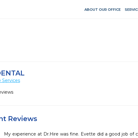
ABOUT OUR OFFICE
SERVIC
DENTAL
 Services
eviews
ent Reviews
My experience at Dr.Hire was fine. Evette did a good job of 