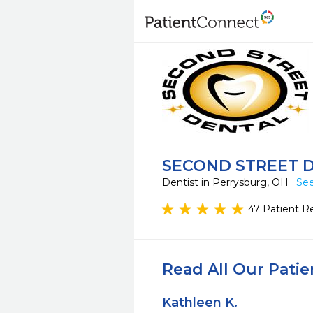
SECOND STREET 
Dentist in Perrysburg, OH
See
47 Patient R
Read All Our Pati
Kathleen K.