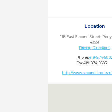
Location
118 East Second Street
,
Perry
43551
Driving Directions
Phone:
419-874-500
Fax:
419-874-9583
http://www.secondstreetsmi