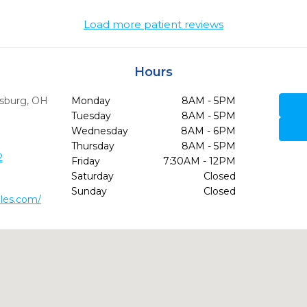
Load more patient reviews
Hours
sburg,
OH
Monday
8AM - 5PM
Tuesday
8AM - 5PM
Wednesday
8AM - 6PM
Thursday
8AM - 5PM
2
Friday
7:30AM - 12PM
Saturday
Closed
Sunday
Closed
les.com/