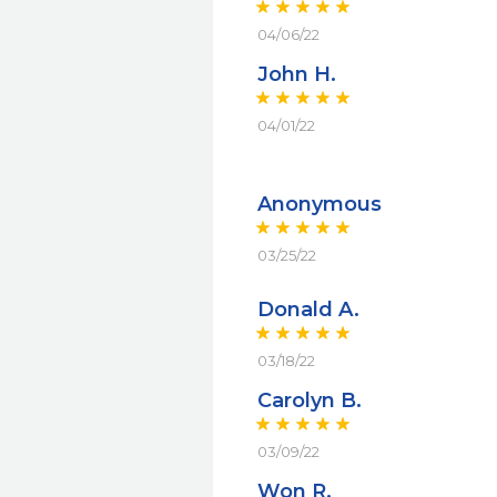
04/06/22
John H.
04/01/22
Anonymous
03/25/22
Donald A.
03/18/22
Carolyn B.
03/09/22
Won R.