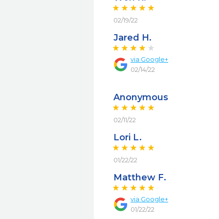
02/19/22
Jared H.
via
Google+
02/14/22
Anonymous
02/11/22
Lori L.
01/22/22
Matthew F.
via
Google+
01/22/22