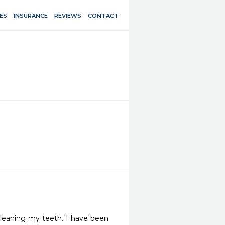
ES
INSURANCE
REVIEWS
CONTACT
cleaning my teeth. I have been 