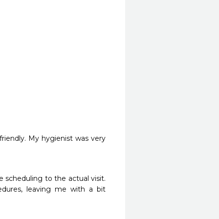
riendly. My hygienist was very 
scheduling to the actual visit. 
dures, leaving me with a bit 