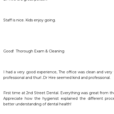
Staff is nice. Kids enjoy going.
Good!  Thorough Exam & Cleaning
I had a very good experience, The office was clean and very f
professional and thurl .Dr Hire seemed kind and professional.
First time at 2nd Street Dental. Everything was great from the 
Appreciate how the hygienist explained the different proce
better understanding of dental health!