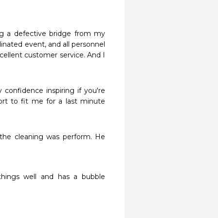
ing a defective bridge from my 
inated event, and all personnel 
ellent customer service. And I 
y confidence inspiring if you're 
ort to fit me for a last minute 
 the cleaning was perform. He 
hings well and has a bubble 