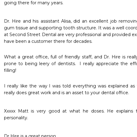
going there for many years.
Dr. Hire and his assistant Alisa, did an excellent job remov
gum tissue and supporting tooth structure. It was a well coord
at Second Street Dental are very professional and provided exc
What a great office, full of friendly staff, and Dr. Hire is reall
prone to being leery of dentists.  I really appreciate the eff
filling!
I really like the way l was told everything was explained as
really does great work and is an asset to your dental office.
Xxxxx Matt is very good at what he doses. He explains t
personality.
Dr Hire is a great person.