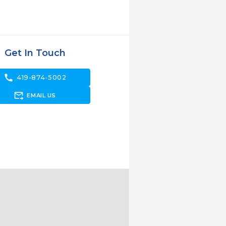
Get In Touch
call
419-874-5002
forward_to_inbox
EMAIL US