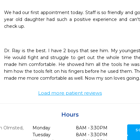
We had our first appointment today. Staff is so friendly and go
year old daughter had such a positive experience and can't
check up.
Dr. Ray is the best. I have 2 boys that see him. My youngest w
He would fight and struggle to get out the whole time ther
made him comfortable. He showed him all the tools he was
him how the tools felt on his fingers before he used them. T
made me more comfortable as well. Now my son loves going. C
Load more patient reviews
Hours
h Olmsted,
Monday
8AM - 3:30PM
S
Tuesday
8AM - 3:30PM