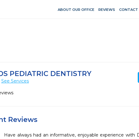
ABOUT OUR OFFICE
REVIEWS
CONTACT
S PEDIATRIC DENTISTRY
See Services
eviews
ent Reviews
Have always had an informative, enjoyable experience with D