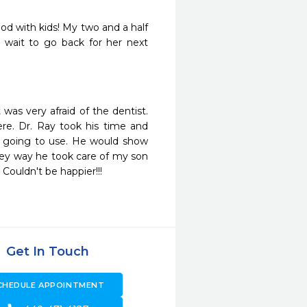
od with kids! My two and a half 
 wait to go back for her next 
as very afraid of the dentist. 
e. Dr. Ray took his time and 
 going to use. He would show 
hey way he took care of my son 
ouldn't be happier!!!
Get In Touch
CHEDULE APPOINTMENT