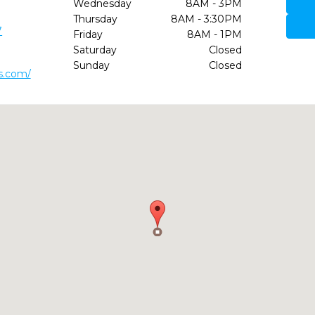
Wednesday
8AM - 3PM
Thursday
8AM - 3:30PM
7
Friday
8AM - 1PM
Saturday
Closed
Sunday
Closed
s.com/