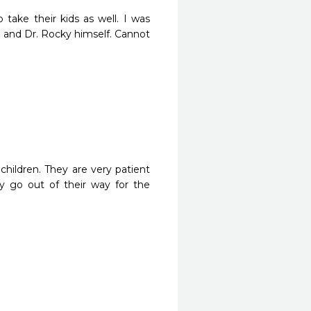
take their kids as well. I was 
e and Dr. Rocky himself. Cannot 
children. They are very patient 
y go out of their way for the 