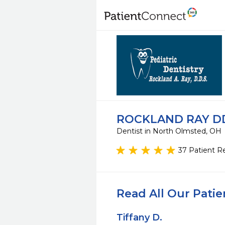
ROCKLAND RAY DD
Dentist in North Olmsted, OH
37 Patient R
Read All Our Pati
Tiffany D.