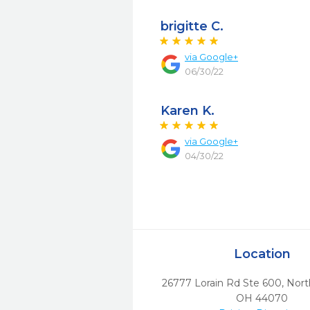
brigitte C.
via
Google+
06/30/22
Karen K.
via
Google+
04/30/22
Location
26777 Lorain Rd Ste 600
,
Nort
OH
44070