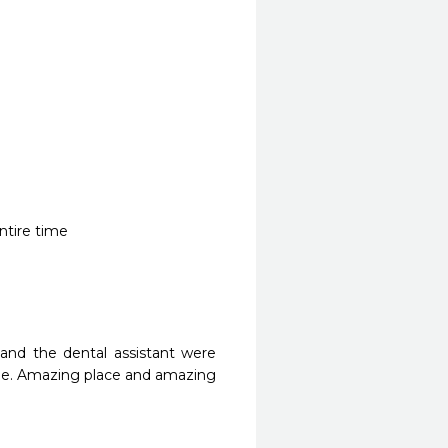
entire time
 and the dental assistant were 
e. Amazing place and amazing 