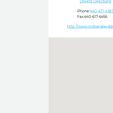
Driving Directions
Phone:
440-471-418
Fax:
440-617-6456
http://www.rocklandraydd