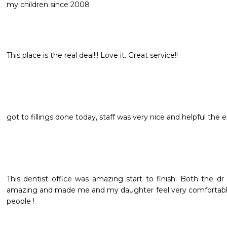
my children since 2008
This place is the real deal!!! Love it. Great service!!
got to fillings done today, staff was very nice and helpful the 
This dentist office was amazing start to finish. Both the dr
amazing and made me and my daughter feel very comfortabl
people !