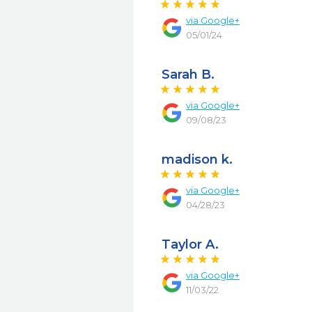
via
Google+
05/01/24
Sarah B.
via
Google+
09/08/23
madison k.
via
Google+
04/28/23
Taylor A.
via
Google+
11/03/22