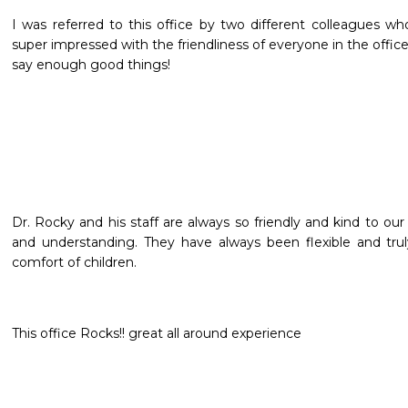
I was referred to this office by two different colleagues who 
super impressed with the friendliness of everyone in the offic
say enough good things! 
Dr. Rocky and his staff are always so friendly and kind to our 
and understanding. They have always been flexible and trul
comfort of children.
This office Rocks!! great all around experience