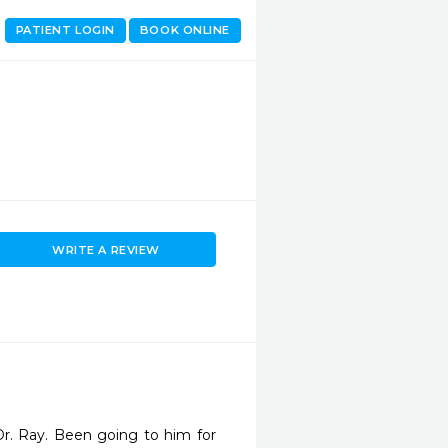
PATIENT LOGIN
BOOK ONLINE
WRITE A REVIEW
r. Ray. Been going to him for 