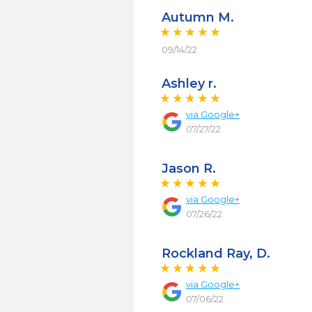
Autumn M.
09/14/22
Ashley r.
via
Google+
07/27/22
Jason R.
via
Google+
07/26/22
Rockland Ray, D.
via
Google+
07/06/22