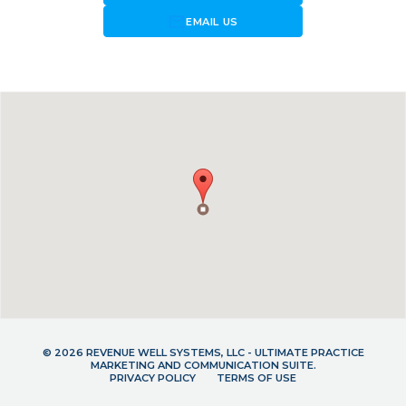
forward_to_inbox
EMAIL US
© 2026 REVENUE WELL SYSTEMS, LLC - ULTIMATE PRACTICE
MARKETING AND COMMUNICATION SUITE.
PRIVACY POLICY
TERMS OF USE