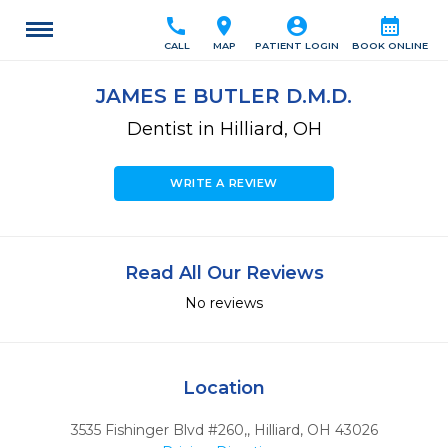
call
location_on
account_circle
calendar_month
CALL
MAP
PATIENT LOGIN
BOOK ONLINE
JAMES E BUTLER D.M.D.
Dentist in Hilliard, OH
WRITE A REVIEW
Read All Our Reviews
No reviews
Location
3535 Fishinger Blvd #260,
,
Hilliard,
OH
43026