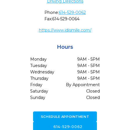
Driving Directions
Phone:
614-529-0062
Fax:
614-529-0064
https://www.idismile.com/
Hours
Monday
9AM - 5PM
Tuesday
9AM - 5PM
Wednesday
9AM - 5PM
Thursday
9AM - 5PM
Friday
By Appointment
Saturday
Closed
Sunday
Closed
SCHEDULE APPOINTMENT
call
614-529-0062