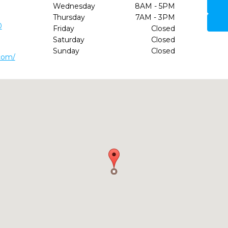
Wednesday
8AM - 5PM
Thursday
7AM - 3PM
0
Friday
Closed
Saturday
Closed
Sunday
Closed
.com/