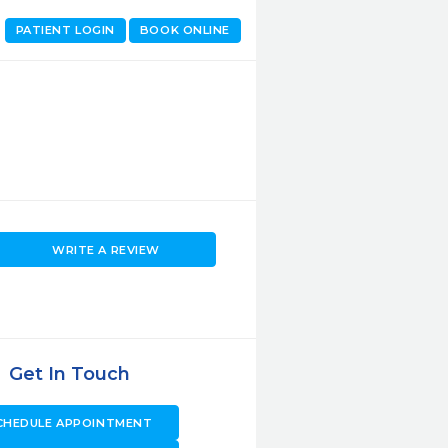
PATIENT LOGIN
BOOK ONLINE
WRITE A REVIEW
Get In Touch
CHEDULE APPOINTMENT