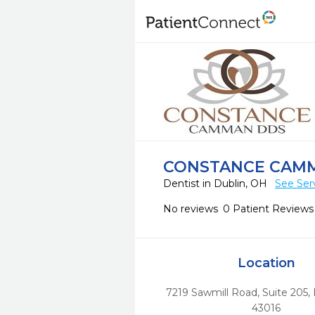
CONSTANCE CAMM
Dentist in Dublin, OH
See Ser
No reviews
0 Patient Reviews
Location
7219 Sawmill Road, Suite 205
,
43016