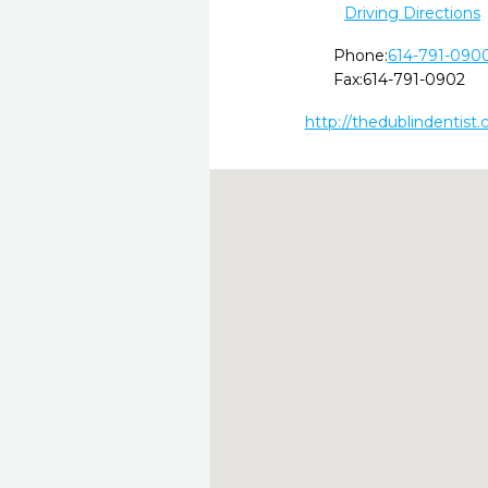
Driving Directions
Phone:
614-791-090
Fax:
614-791-0902
http://thedublindentist