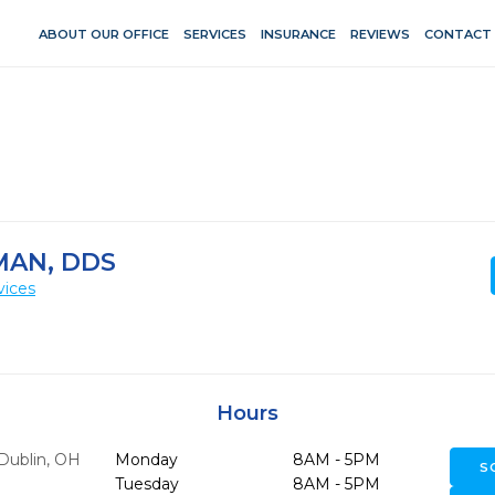
ABOUT OUR OFFICE
SERVICES
INSURANCE
REVIEWS
CONTACT
AN, DDS
vices
Hours
Dublin,
OH
Monday
8AM - 5PM
S
Tuesday
8AM - 5PM