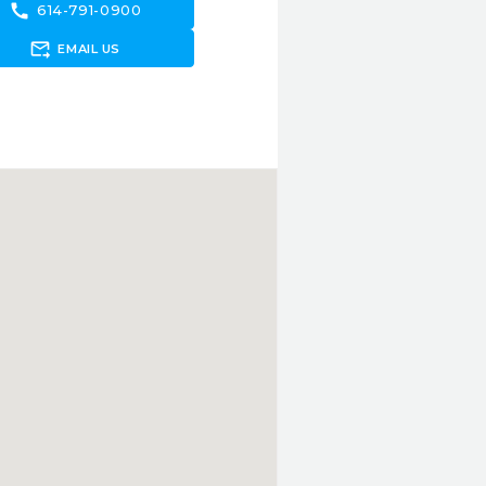
call
614-791-0900
forward_to_inbox
EMAIL US