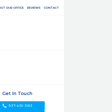
UT OUR OFFICE
REVIEWS
CONTACT
Get In Touch
call
937-435-5163