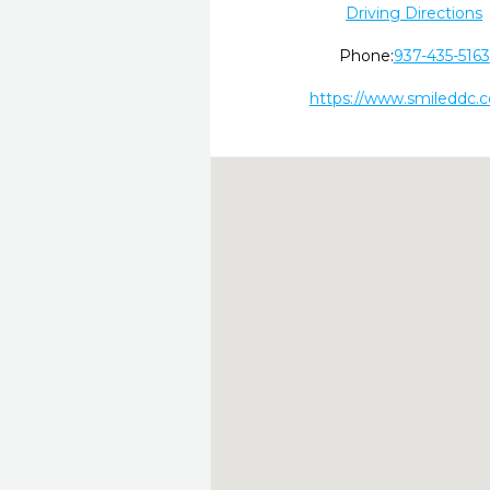
Driving Directions
Phone:
937-435-5163
https://www.smileddc.