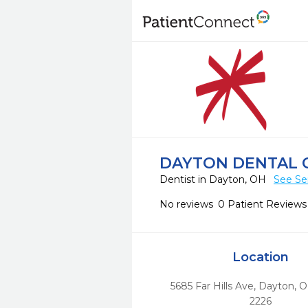
DAYTON DENTAL 
Dentist in Dayton, OH
See Se
No reviews
0 Patient Reviews
Location
5685 Far Hills Ave
,
Dayton,
O
2226