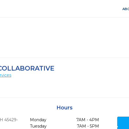
ABO
COLLABORATIVE
rvices
Hours
H
45429-
Monday
7AM - 4PM
Tuesday
7AM - 5PM