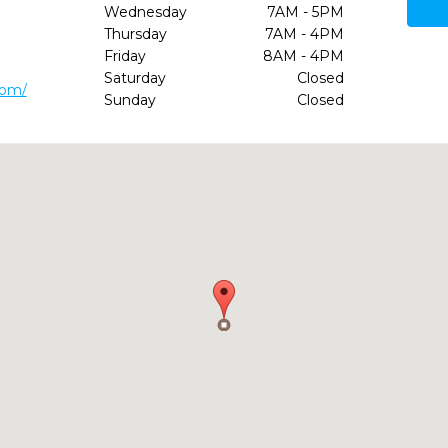
Wednesday
7AM - 5PM
Thursday
7AM - 4PM
Friday
8AM - 4PM
Saturday
Closed
com/
Sunday
Closed