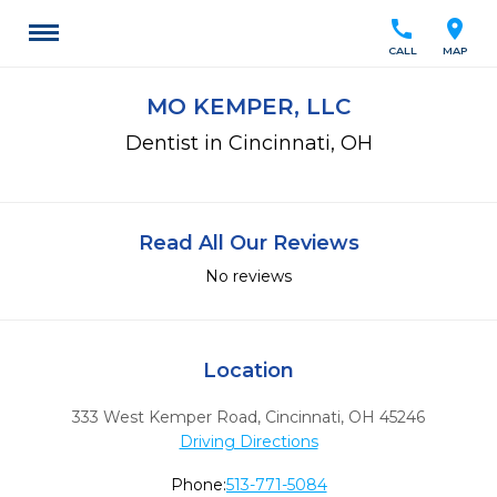
call
location_on
CALL
MAP
MO KEMPER, LLC
Dentist in Cincinnati, OH
Read All Our Reviews
No reviews
Location
333 West Kemper Road
,
Cincinnati,
OH
45246
Driving Directions
Phone:
513-771-5084