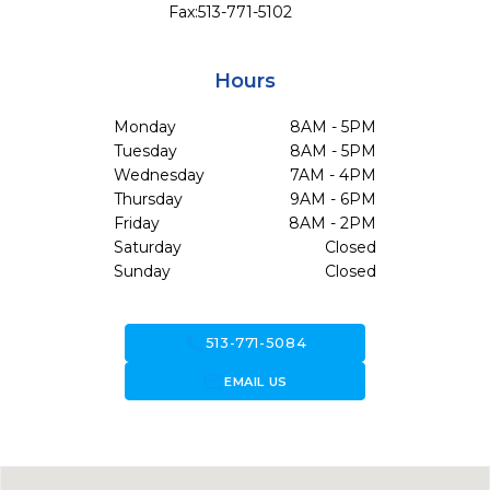
Fax:
513-771-5102
Hours
Monday
8AM - 5PM
Tuesday
8AM - 5PM
Wednesday
7AM - 4PM
Thursday
9AM - 6PM
Friday
8AM - 2PM
Saturday
Closed
Sunday
Closed
call
513-771-5084
forward_to_inbox
EMAIL US