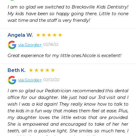
I am so glad we switched to Brecksville Kids Dentistry! 
My kids have been so happy going there. Little to none 
wait time and the staff is very friendly!
Angela W.
02/18/22
via
Google+
Great experience for my little ones.Nicole is excellent!
Beth K.
02/02/22
via
Google+
I am so glad our Pediatrician recommended this dental 
office for our daughter. We just had our 3rd visit and I 
wish I was a kid again! They really know how to talk to 
the kids in a fun way that makes them feel at ease. Plus, 
my daughter loves the little extras that are provided. 
She is empowered and encouraged to take of her her 
teeth, all in a positive light. She smiles so much here, I 