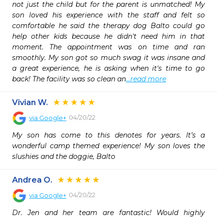
not just the child but for the parent is unmatched! My 
son loved his experience with the staff and felt so 
comfortable he said the therapy dog Balto could go 
help other kids because he didn't need him in that 
moment. The appointment was on time and ran 
smoothly. My son got so much swag it was insane and 
a great experience, he is asking when it's time to go 
back! The facility was so clean an
...read more
Vivian W.
04/20/22
via
Google+
My son has come to this denotes for years. It’s a 
wonderful camp themed experience! My son loves the 
slushies and the doggie, Balto
Andrea O.
04/20/22
via
Google+
Dr. Jen and her team are fantastic! Would highly 