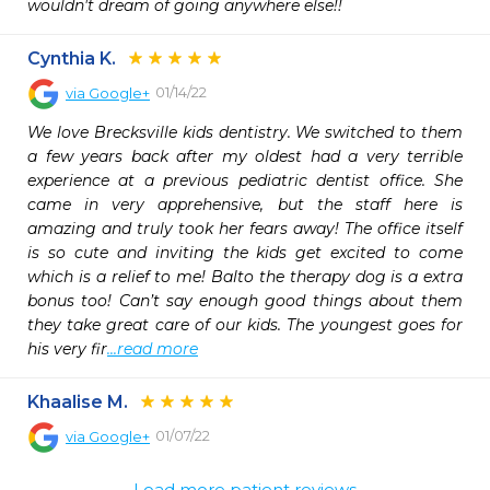
wouldn't dream of going anywhere else!!
Cynthia K.
01/14/22
via
Google+
We love Brecksville kids dentistry. We switched to them 
a few years back after my oldest had a very terrible 
experience at a previous pediatric dentist office. She 
came in very apprehensive, but the staff here is 
amazing and truly took her fears away! The office itself 
is so cute and inviting the kids get excited to come 
which is a relief to me! Balto the therapy dog is a extra 
bonus too! Can’t say enough good things about them 
they take great care of our kids. The youngest goes for 
his very fir
...read more
Khaalise M.
01/07/22
via
Google+
Load more patient reviews