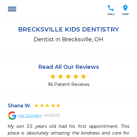
call
location_on
CALL
MAP
BRECKSVILLE KIDS DENTISTRY
Dentist in Brecksville, OH
Read All Our Reviews
96 Patient Reviews
Shana W.
04/28/22
via
Google+
My son 3.5 years old had his first appointment. This 
place is absolutely amazing the kindness and care for 