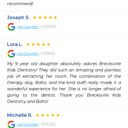
recommend!
Joseph S.
03/28/22
via
Google+
Lora L.
03/16/22
via
Google+
My 9 year old daughter absolutely adores Brecksville 
Kids Dentistry! They did such an amazing and painless 
job of extracting her tooth. The combination of the 
therapy dog, Balto, and the kind staff really made it a 
wonderful experience for her. She is no longer afraid of 
going to the dentist. Thank you Brecksville Kids 
Dentistry and Balto!
Michelle R.
02/22/22
via
Google+