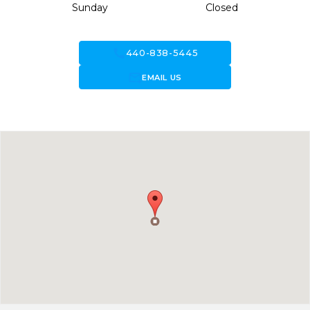
Sunday
Closed
call
440-838-5445
forward_to_inbox
EMAIL US