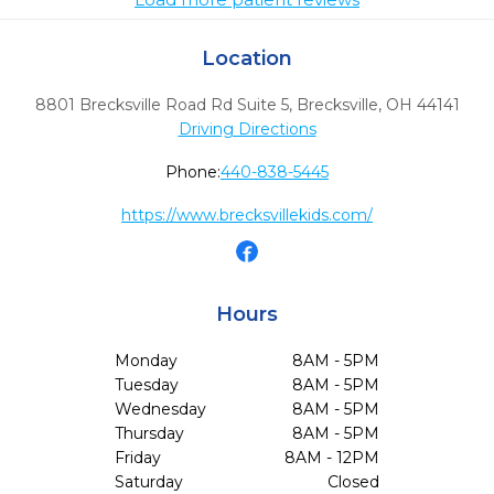
Location
8801 Brecksville Road Rd Suite 5
,
Brecksville,
OH
44141
Driving Directions
Phone:
440-838-5445
https://www.brecksvillekids.com/
Hours
Monday
8AM - 5PM
Tuesday
8AM - 5PM
Wednesday
8AM - 5PM
Thursday
8AM - 5PM
Friday
8AM - 12PM
Saturday
Closed