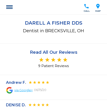
call
location_on
CALL
MAP
DARELL A FISHER DDS
Dentist in BRECKSVILLE, OH
Read All Our Reviews
9 Patient Reviews
Andrew F.
06/15/20
via
Google+
DENISE D.