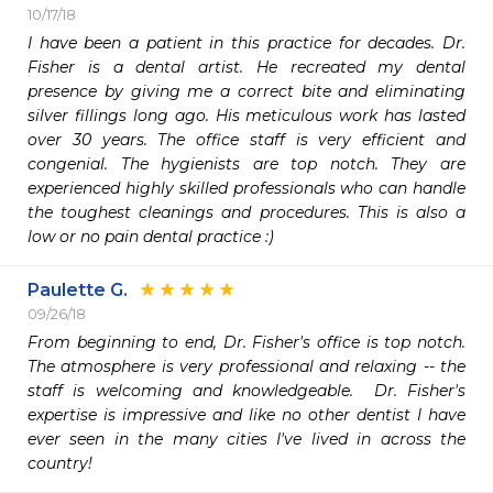
10/17/18
I have been a patient in this practice for decades. Dr. 
Fisher is a dental artist. He recreated my dental 
presence by giving me a correct bite and eliminating 
silver fillings long ago. His meticulous work has lasted 
over 30 years. The office staff is very efficient and 
congenial. The hygienists are top notch. They are 
experienced highly skilled professionals who can handle 
the toughest cleanings and procedures. This is also a 
low or no pain dental practice :)
Paulette G.
09/26/18
From beginning to end, Dr. Fisher's office is top notch.  
The atmosphere is very professional and relaxing -- the 
staff is welcoming and knowledgeable.  Dr. Fisher's 
expertise is impressive and like no other dentist I have 
ever seen in the many cities I've lived in across the 
country!