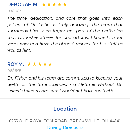
DEBORAH M.
09/10/15
The time, dedication, and care that goes into each 
patient of Dr. Fisher is truly amazing. The team that 
surrounds him is an important part of the perfection 
that Dr. Fisher strives for and attains. I know him for 
years now and have the utmost respect for his staff as 
well as him. 
ROY M.
06/16/15
Dr. Fisher and his team are committed to keeping your 
teeth for the time intended - a lifetime! Without Dr. 
Fisher's talents I am sure I would not have my teeth. 
Location
6255 OLD ROYALTON ROAD
,
BRECKSVILLE,
OH
44141
Driving Directions