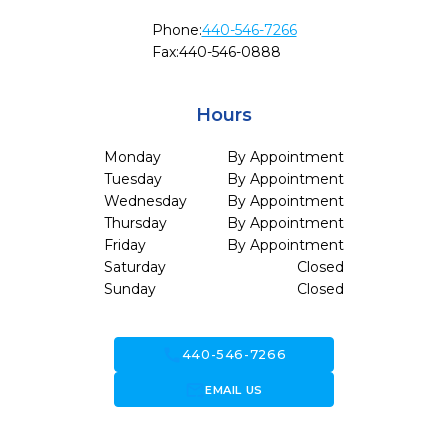
Phone:
440-546-7266
Fax:
440-546-0888
Hours
Monday
By Appointment
Tuesday
By Appointment
Wednesday
By Appointment
Thursday
By Appointment
Friday
By Appointment
Saturday
Closed
Sunday
Closed
call
440-546-7266
forward_to_inbox
EMAIL US