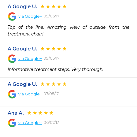
A Google U.
09/05/17
via
Google+
Top of the line. Amazing view of outside from the 
treatment chair!
A Google U.
09/05/17
via
Google+
Informative treatment steps. Very thorough.
A Google U.
07/05/17
via
Google+
Ana A.
06/07/17
via
Google+