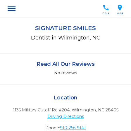
call
location_on
CALL
MAP
SIGNATURE SMILES
Dentist in Wilmington, NC
Read All Our Reviews
No reviews
Location
1135 Military Cutoff Rd #204
,
Wilmington,
NC
28405
Driving Directions
Phone:
910-256-9141