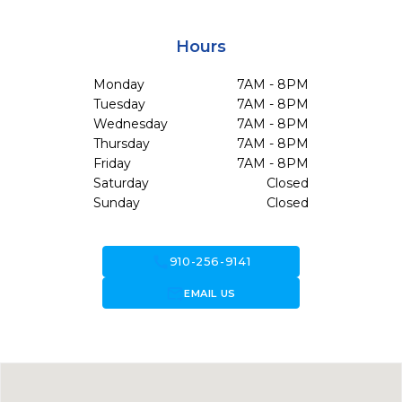
Hours
Monday
7AM - 8PM
Tuesday
7AM - 8PM
Wednesday
7AM - 8PM
Thursday
7AM - 8PM
Friday
7AM - 8PM
Saturday
Closed
Sunday
Closed
call
910-256-9141
forward_to_inbox
EMAIL US