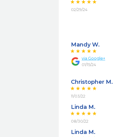
02/29/24
Mandy W.
via
Google+
01/15/24
Christopher M.
11/03/22
Linda M.
08/30/22
Linda M.