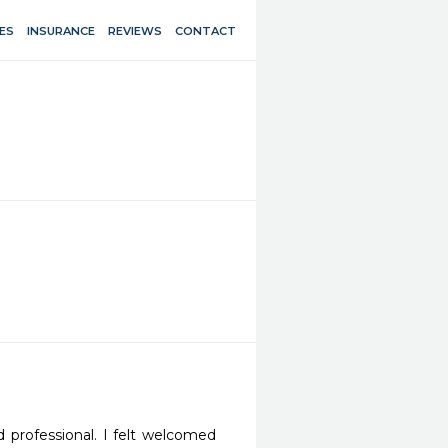
ES
INSURANCE
REVIEWS
CONTACT
 professional. I felt welcomed 