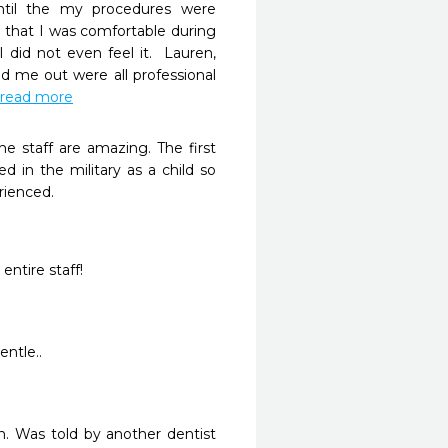
il the my procedures were 
that I was comfortable during 
did not even feel it.  Lauren, 
 me out were all professional 
..read more
 staff are amazing. The first 
d in the military as a child so 
rienced.
entire staff!
entle..
. Was told by another dentist 