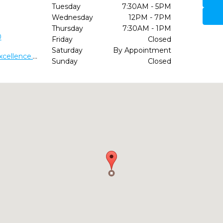
Tuesday
7:30AM - 5PM
Wednesday
12PM - 7PM
Thursday
7:30AM - 1PM
0
Friday
Closed
Saturday
By Appointment
http://www.wilmingtondentalexcellence.com/
Sunday
Closed