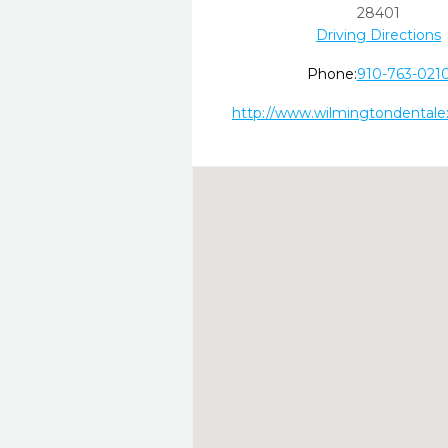
28401
Driving Directions
Phone:
910-763-021