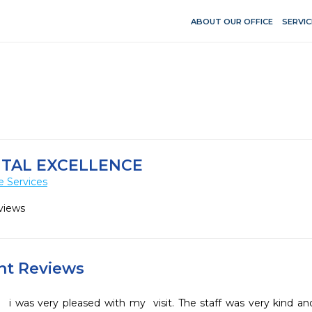
ABOUT OUR OFFICE
SERVIC
TAL EXCELLENCE
e Services
views
ent Reviews
i was very pleased with my  visit. The staff was very kind and