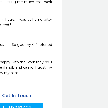
is costing me much less thank 
 4 hours I was at home after 
mend ! 


ssion.  So glad my GP referred 
happy with the work they do. I 
e frendly and carnig. I trust my 
know my name.
Get In Touch
call
910-763-0210