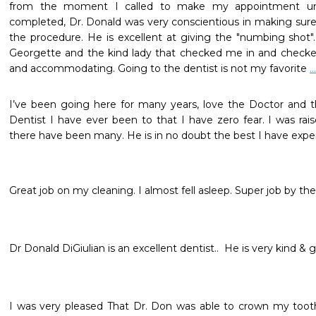
from the moment I called to make my appointment unt
completed, Dr. Donald was very conscientious in making sure 
the procedure. He is excellent at giving the "numbing shot".I 
Georgette and the kind lady that checked me in and checked
and accommodating. Going to the dentist is not my favorite 
.
I’ve been going here for many years, love the Doctor and the
Dentist I have ever been to that I have zero fear. I was raise
there have been many. He is in no doubt the best I have expe
Great job on my cleaning. I almost fell asleep. Super job by the 
Dr Donald DiGiulian is an excellent dentist..  He is very kind & g
I was very pleased That Dr. Don was able to crown my tooth