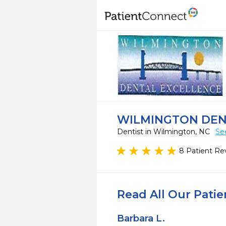
WILMINGTON DEN
Dentist in Wilmington, NC
Se
8 Patient Re
Read All Our Pati
Barbara L.