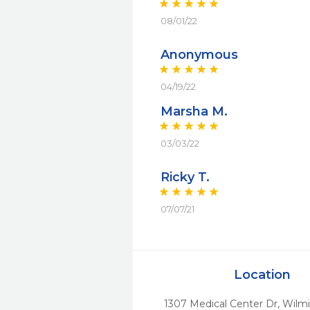
08/01/22
Anonymous
04/19/22
Marsha M.
03/03/22
Ricky T.
07/07/21
Location
1307 Medical Center Dr
,
Wilmi