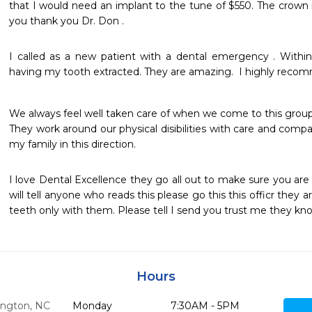
that I would need an implant to the tune of $550. The crown 
you thank you Dr. Don .
I called as a new patient with a dental emergency . Within
having my tooth extracted. They are amazing.  I highly recom
We always feel well taken care of when we come to this group.
They work around our physical disibilities with care and compa
my family in this direction.
I love Dental Excellence they go all out to make sure you are 
will tell anyone who reads this please go this this officr they ar
teeth only with them. Please tell I send you trust me they 
Hours
ngton,
NC
Monday
7:30AM - 5PM