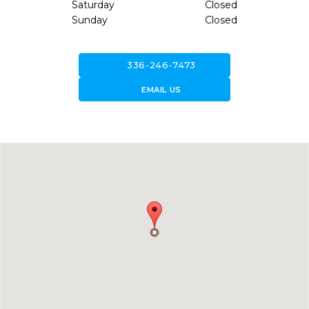
Saturday
Closed
Sunday
Closed
call
336-246-7473
forward_to_inbox
EMAIL US