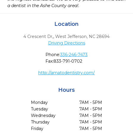
a dentist in the Ashe County area!.
Location
4 Crescent Dr,
,
West Jefferson,
NC
28694
Driving Directions
Phone:
336-246-7473
Fax:
833-791-0702
http://amatodentistry.com/
Hours
Monday
7AM - 5PM
Tuesday
7AM - 5PM
Wednesday
7AM - 5PM
Thursday
7AM - 5PM
Friday
7AM - 5PM