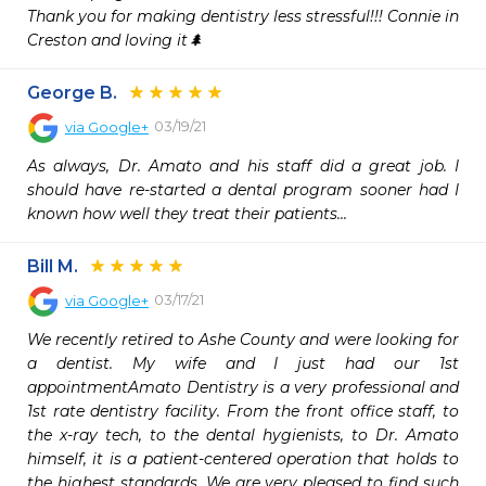
Thank you for making dentistry less stressful!!! Connie in 
Creston and loving it🌲
George B.
03/19/21
via
Google+
As always, Dr. Amato and his staff did a great job. I 
should have re-started a dental program sooner had I 
known how well they treat their patients...
Bill M.
03/17/21
via
Google+
We recently retired to Ashe County and were looking for 
a dentist. My wife and I just had our 1st 
appointmentAmato Dentistry is a very professional and 
1st rate dentistry facility. From the front office staff, to 
the x-ray tech, to the dental hygienists, to Dr. Amato 
himself, it is a patient-centered operation that holds to 
the highest standards. We are very pleased to find such 