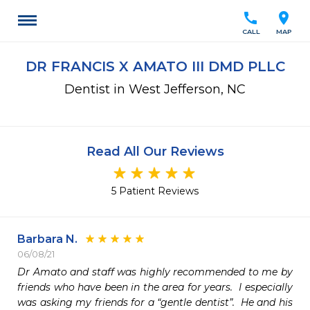
call
location_on
CALL
MAP
DR FRANCIS X AMATO III DMD PLLC
Dentist in West Jefferson, NC
Read All Our Reviews
5 Patient Reviews
Barbara N.
06/08/21
Dr Amato and staff was highly recommended to me by 
friends who have been in the area for years.  I especially 
was asking my friends for a “gentle dentist”.  He and his 