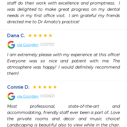
staff do their work with excellence and promptness.  I 
was delighted to make great progress on my dental 
needs in my first office visit.  I am grateful my friends 
directed me to Dr Amato’s practice!  
Dana C.
03/27/21
via
Google+
I am extremely please with my experience at this office! 
Everyone was so nice and patient with me. The 
atmosphere was happy! I would definitely recommend 
them!
Connie D.
03/26/21
via
Google+
Most professional, state-of-the-art and 
accommodating, friendly staff ever been a part of. Love 
the private rooms and decor and music choice! 
Landscaping is beautiful also to view while in the chair. 