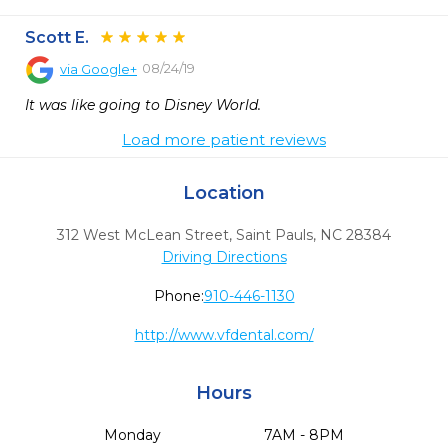
Scott E.
08/24/19
via
Google+
It was like going to Disney World.
Load more patient reviews
Location
312 West McLean Street
,
Saint Pauls,
NC
28384
Driving Directions
Phone:
910-446-1130
http://www.vfdental.com/
Hours
Monday
7AM - 8PM