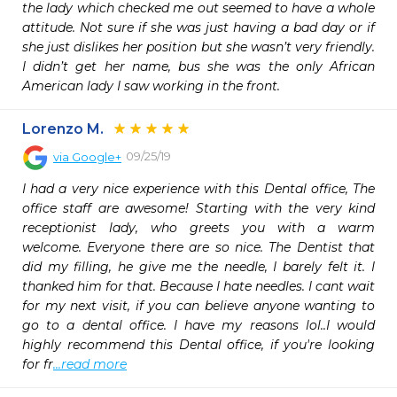
the lady which checked me out seemed to have a whole 
attitude. Not sure if she was just having a bad day or if 
she just dislikes her position but she wasn’t very friendly. 
I didn’t get her name, bus she was the only African 
American lady I saw working in the front.
Lorenzo M.
09/25/19
via
Google+
I had a very nice experience with this Dental office, The 
office staff are awesome! Starting with the very kind 
receptionist lady, who greets you with a warm 
welcome. Everyone there are so nice. The Dentist that 
did my filling, he give me the needle, I barely felt it. I 
thanked him for that. Because I hate needles. I cant wait 
for my next visit, if you can believe anyone wanting to 
go to a dental office. I have my reasons lol..I would 
highly recommend this Dental office, if you're looking 
for fr
...read more