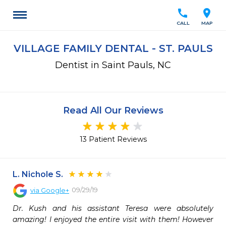
call
location_on
CALL
MAP
VILLAGE FAMILY DENTAL - ST. PAULS
Dentist in Saint Pauls, NC
Read All Our Reviews
13 Patient Reviews
L. Nichole S.
09/29/19
via
Google+
Dr. Kush and his assistant Teresa were absolutely 
amazing! I enjoyed the entire visit with them! However 