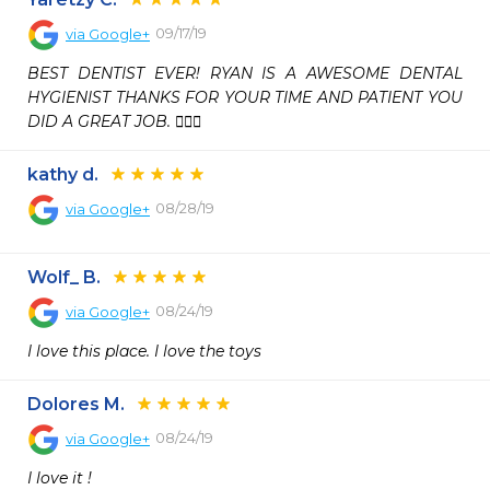
09/17/19
via
Google+
BEST DENTIST EVER! RYAN IS A AWESOME DENTAL 
HYGIENIST THANKS FOR YOUR TIME AND PATIENT YOU 
DID A GREAT JOB. 👍🏼💯
kathy d.
08/28/19
via
Google+
Wolf_ B.
08/24/19
via
Google+
I love this place. I love the toys
Dolores M.
08/24/19
via
Google+
I love it !