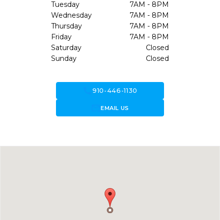
Tuesday
7AM - 8PM
Wednesday
7AM - 8PM
Thursday
7AM - 8PM
Friday
7AM - 8PM
Saturday
Closed
Sunday
Closed
call
910-446-1130
forward_to_inbox
EMAIL US