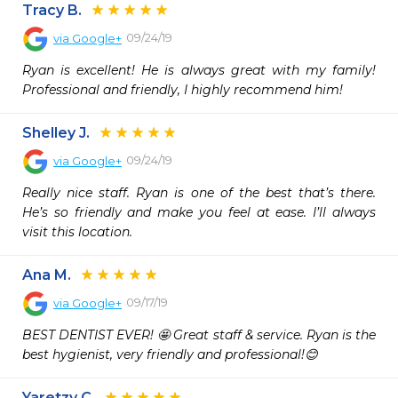
Tracy B.
09/24/19
via
Google+
Ryan is excellent! He is always great with my family! 
Professional and friendly, I highly recommend him!
Shelley J.
09/24/19
via
Google+
Really nice staff. Ryan is one of the best that’s there. 
He’s so friendly and make you feel at ease. I’ll always 
visit this location.
Ana M.
09/17/19
via
Google+
BEST DENTIST EVER! 🤩 Great staff & service. Ryan is the 
best hygienist, very friendly and professional!😊
Yaretzy C.