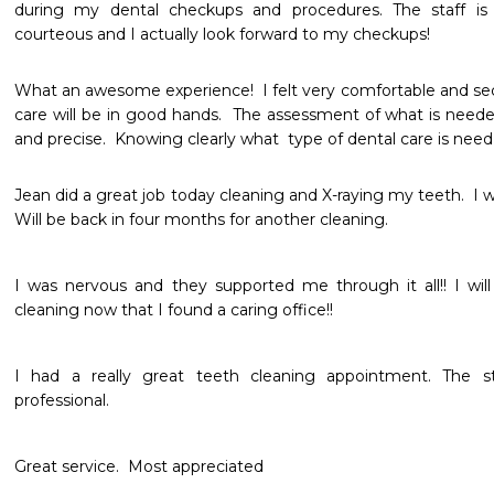
during my dental checkups and procedures. The staff is a
courteous and I actually look forward to my checkups!
What an awesome experience!  I felt very comfortable and sec
care will be in good hands.  The assessment of what is neede
and precise.  Knowing clearly what  type of dental care is need 
Jean did a great job today cleaning and X-raying my teeth.  I 
Will be back in four months for another cleaning. 
I was nervous and they supported me through it all!! I will
cleaning now that I found a caring office!!
I had a really great teeth cleaning appointment. The s
professional. 
Great service.  Most appreciated 