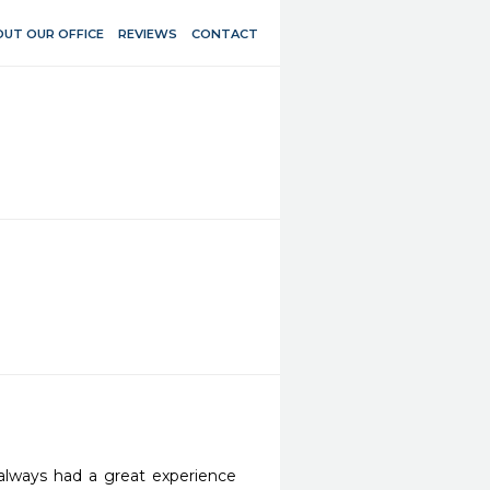
UT OUR OFFICE
REVIEWS
CONTACT
 always had a great experience 