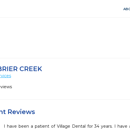
ABO
BRIER CREEK
rvices
eviews
ent Reviews
I have been a patient of Village Dental for 34 years. I have