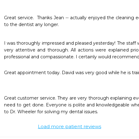
Great service.  Thanks Jean -- actually enjoyed the cleaning e
to the dentist any longer.
I was thoroughly impressed and pleased yesterday! The staff 
very attentive and thorough. All actions were explained prio
professional and compassionate. I certainly would recommend 
Great appointment today. David was very good while he is trai
Great customer service. They are very thorough explaining ev
need to get done. Everyone is polite and knowledgeable whe
to Dr. Wheeler for solving my dental issues.
Load more patient reviews