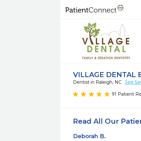
VILLAGE DENTAL 
Dentist in Raleigh, NC
See Se
91 Patient R
Read All Our Pati
Deborah B.