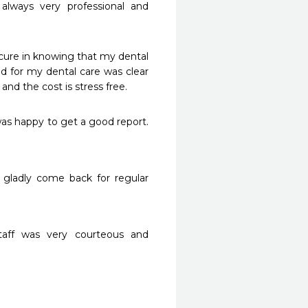
lways very professional and 
ure in knowing that my dental 
d for my dental care was clear 
and the cost is stress free.
was happy to get a good report. 
 gladly come back for regular 
taff was very courteous and 