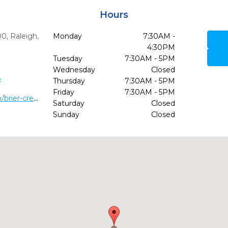
Hours
00
,
Raleigh,
Monday
7:30AM -
4:30PM
Tuesday
7:30AM - 5PM
Wednesday
Closed
8
Thursday
7:30AM - 5PM
Friday
7:30AM - 5PM
https://villagedentalraleigh.com/brier-creek/
Saturday
Closed
Sunday
Closed