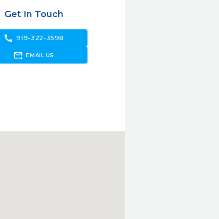
Get In Touch
call
919-322-3598
forward_to_inbox
EMAIL US