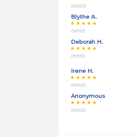
09/22/21
Blythe A.
09/17/21
Deborah H.
09/17/21
Irene H.
09/14/21
Anonymous
09/10/21