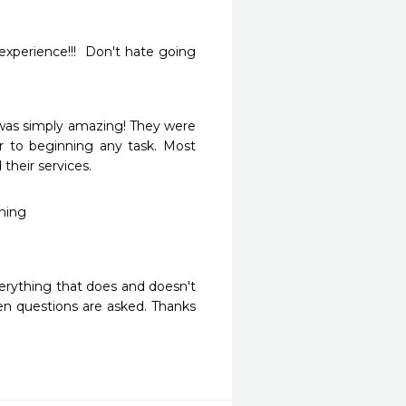
experience!!!  Don't hate going 
was simply amazing! They were 
r to beginning any task. Most 
their services.
ning 
erything that does and doesn't 
n questions are asked. Thanks 