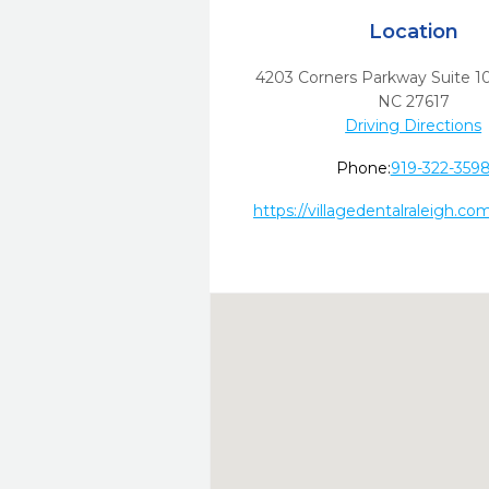
Location
4203 Corners Parkway Suite 1
NC
27617
Driving Directions
Phone:
919-322-359