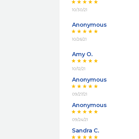
10/30/21
Anonymous
10/26/21
Amy O.
10/12/21
Anonymous
09/27/21
Anonymous
09/24/21
Sandra C.