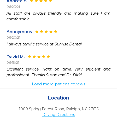
Andrea Y.
06/23/21
All staff are always friendly and making sure I am 
comfortable 
Anonymous
06/20/21
I always terrific service at Sunrise Dental.
David M.
06/19/21
Excellent service, right on time, very efficient and 
professional.  Thanks Susan and Dr. Dirk!
Load more patient reviews
Location
1009 Spring Forest Road
,
Raleigh,
NC
27615
Driving Directions