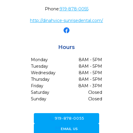
Phone:
919-878-0055
http://dinahvice-sunrisedental.com/
Hours
Monday
8AM - 5PM
Tuesday
8AM - 5PM
Wednesday
8AM - 5PM
Thursday
8AM - 5PM
Friday
8AM - 3PM
Saturday
Closed
Sunday
Closed
call
919-878-0055
forward_to_inbox
EMAIL US