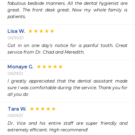
fabulous bedside manners. All the dental hygienist are 
great. The front desk great. Now my whole family is 
patients.
Lisa W.
06/30/21
Got in on one day's notice for a painful tooth. Great 
service from Dr. Chad and Meredith.
Monaye G.
06/29/21
I greatly appreciated that the dental assistant made 
sure I was comfortable during the service. Thank you for 
all you do
Tara W.
06/29/21
Dr. Vice and his entire staff are super friendly and 
extremely efficient. High recommend!