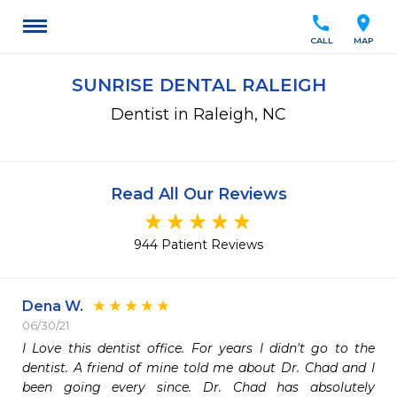
call
location_on
CALL
MAP
SUNRISE DENTAL RALEIGH
Dentist in Raleigh, NC
Read All Our Reviews
944 Patient Reviews
Dena W.
06/30/21
I Love this dentist office. For years I didn't go to the 
dentist. A friend of mine told me about Dr. Chad and I  
been going every since. Dr. Chad has absolutely 