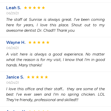
Leah S.
06/29/21
The staff at Sunrise is always great. I’ve been coming 
here for years, I love this place. Shout out to my 
awesome dentist Dr. Chad!!! Thank you 
Wayne H.
06/26/21
A visit here is always a good experience. No matter 
what the reason is for my visit, I know that I'm in good 
hands. Many thanks!
Janice S.
06/24/21
I love this office and their staff...  they are some of the 
best I've ever seen and I'm no spring chicken. LOL  
They're friendly, professional and skilled!!!