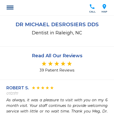
call
location_on
CALL
MAP
DR MICHAEL DESROSIERS DDS
Dentist in Raleigh, NC
Read All Our Reviews
39 Patient Reviews
ROBERT S.
07/27/17
As always, it was a pleasure to visit with you on my 6 
month visit. Your staff continues to provide welcoming 
service with little or no wait time. Thank you Meg, Dr. 