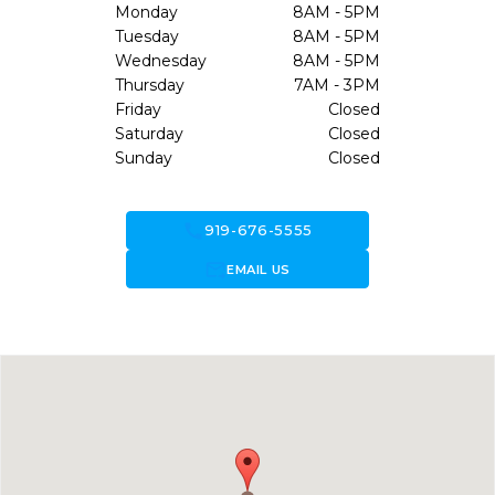
Monday
8AM - 5PM
Tuesday
8AM - 5PM
Wednesday
8AM - 5PM
Thursday
7AM - 3PM
Friday
Closed
Saturday
Closed
Sunday
Closed
call
919-676-5555
forward_to_inbox
EMAIL US