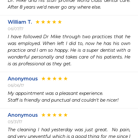
Dr. Mike and his staff provide world class dental care. 
After 8 years we'd never go any where else.
William T.
06/07/17
I have followed Dr Mike through two practices that he 
was employed. When left I did to, now he has his own 
practice and I am so happy. He is a super dentist with a 
wonderful personally and takes care of his patients. He 
is as professional as they get.
Anonymous
06/06/17
My appointment was a pleasant experience.

Staff is friendly and punctual and couldn't be nicer!
Anonymous
05/31/17
The cleaning I had yesterday was just great.  No pain, 
and very uneventful which is a good thing for me since I 