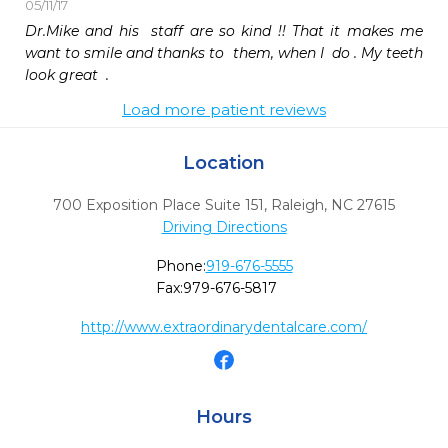
05/11/17
Dr.Mike and his  staff are so kind !! That it makes me 
want to smile and thanks to  them, when I  do . My teeth 
look great  .
Load more patient reviews
Location
700 Exposition Place Suite 151
,
Raleigh,
NC
27615
Driving Directions
Phone:
919-676-5555
Fax:
979-676-5817
http://www.extraordinarydentalcare.com/
Hours