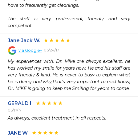
have to frequently get cleanings.

The staff is very professional, friendly and very 
competent.
Jane Jack W.
05/24/17
via
Google+
My experiences with, Dr. Mike are always excellent, he 
has worked my smile for years now. He and his staff are 
very friendly & kind. He is never to busy to explain what 
he is doing and why,that's very important to me.I know, 
Dr. MIKE is going to keep me Smiling for years to come.
GERALD I.
05/17/17
As always, excellent treatment in all respects.
JANE W.