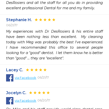
DesRosiers and all the staff for all you do in providing 
excellent professional Dental for me and my family.
Stephanie H.
06/21/17
My experiences with Dr DesRosiers & his entire staff 
have been nothing less than excellent.  My cleaning 
today with Meg was probably the best I've experienced.  
I have recommended this office to several people 
looking for a "good" dentist.  I let them know he is better 
than "good" ... they are "excellent".
Lacey C.
06/21/17
via
Facebook
Jocelyn C.
06/20/17
via
Facebook