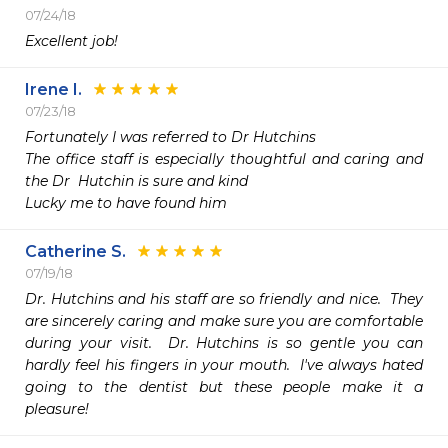
07/24/18
Excellent job!
Irene I.
07/23/18
Fortunately I was referred to Dr Hutchins

The office staff is especially thoughtful and caring and 
the Dr  Hutchin is sure and kind

Lucky me to have found him
Catherine S.
07/19/18
Dr. Hutchins and his staff are so friendly and nice.  They 
are sincerely caring and make sure you are comfortable 
during your visit.  Dr. Hutchins is so gentle you can 
hardly feel his fingers in your mouth.  I've always hated 
going to the dentist but these people make it a 
pleasure!