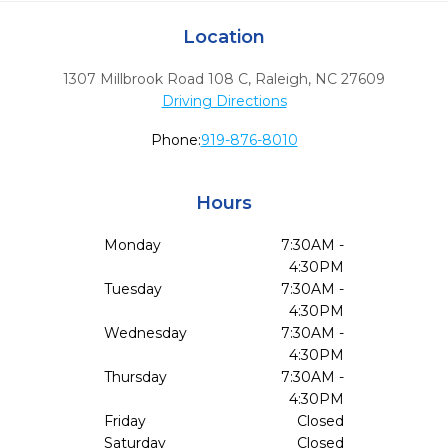
Location
1307 Millbrook Road 108 C
,
Raleigh,
NC
27609
Driving Directions
Phone:
919-876-8010
Hours
Monday
7:30AM -
4:30PM
Tuesday
7:30AM -
4:30PM
Wednesday
7:30AM -
4:30PM
Thursday
7:30AM -
4:30PM
Friday
Closed
Saturday
Closed