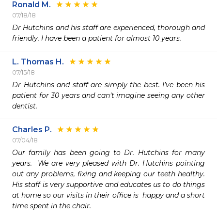
Ronald M.
07/18/18
Dr Hutchins and his staff are experienced, thorough and 
friendly. I have been a patient for almost 10 years. 
L. Thomas H.
07/15/18
Dr Hutchins and staff are simply the best. I’ve been his 
patient for 30 years and can’t imagine seeing any other 
dentist. 
Charles P.
07/04/18
Our family has been going to Dr. Hutchins for many 
years.  We are very pleased with Dr. Hutchins pointing 
out any problems, fixing and keeping our teeth healthy.  
His staff is very supportive and educates us to do things 
at home so our visits in their office is  happy and a short 
time spent in the chair.