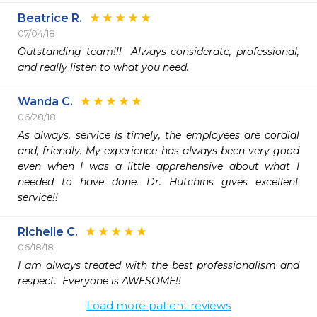
Beatrice R.
07/04/18
Outstanding team!!!  Always considerate, professional, 
and really listen to what you need.
Wanda C.
06/28/18
As always, service is timely, the employees are cordial 
and, friendly. My experience has always been very good 
even when I was a little apprehensive about what I 
needed to have done. Dr. Hutchins gives excellent 
service!!
Richelle C.
06/18/18
I am always treated with the best professionalism and 
respect.  Everyone is AWESOME!!
Load more patient reviews