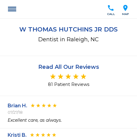
call
location_on
CALL
MAP
W THOMAS HUTCHINS JR DDS
Dentist in Raleigh, NC
Read All Our Reviews
81 Patient Reviews
Brian H.
07/27/18
Excellent care, as always. 
Kristi B.