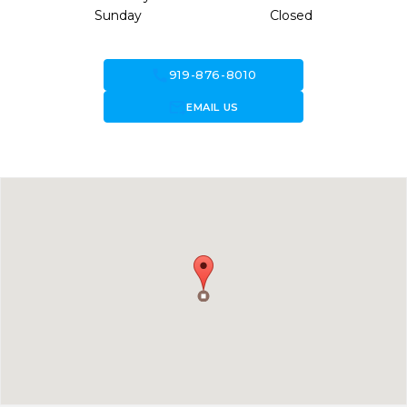
Sunday
Closed
call
919-876-8010
forward_to_inbox
EMAIL US