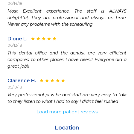
06/14/18
Most Excellent experience. The staff is ALWAYS 
delightful, They are professional and always on time. 
Never any problems with the scheduling.
Dione L.
06/12/18
This dental office and the dentist are very efficient 
compared to other places I have been!! Everyone did a 
great job!!
Clarence H.
05/19/18
Very professional plus he and staff are very easy to talk 
to they listen to what I had to say I didn’t feel rushed
Load more patient reviews
Location