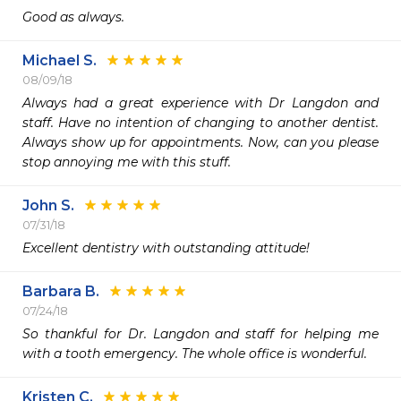
Good as always.
Michael S.
08/09/18
Always had a great experience with Dr Langdon and 
staff. Have no intention of changing to another dentist. 
Always show up for appointments. Now, can you please 
stop annoying me with this stuff.
John S.
07/31/18
Excellent dentistry with outstanding attitude!
Barbara B.
07/24/18
So thankful for Dr. Langdon and staff for helping me 
with a tooth emergency. The whole office is wonderful.
Kristen C.