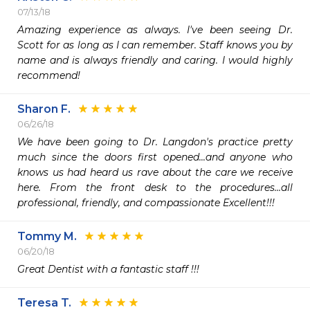
07/13/18
Amazing experience as always. I've been seeing Dr. 
Scott for as long as I can remember. Staff knows you by 
name and is always friendly and caring. I would highly 
recommend!
Sharon F.
06/26/18
We have been going to Dr. Langdon's practice pretty 
much since the doors first opened...and anyone who 
knows us had heard us rave about the care we receive 
here. From the front desk to the procedures...all 
professional, friendly, and compassionate Excellent!!!
Tommy M.
06/20/18
Great Dentist with a fantastic staff !!!
Teresa T.