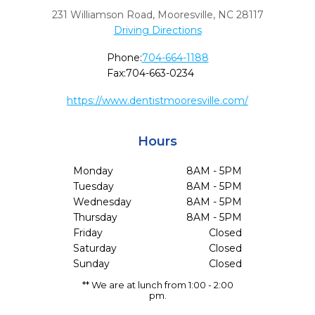
231 Williamson Road
,
Mooresville,
NC
28117
Driving Directions
Phone:
704-664-1188
Fax:
704-663-0234
https://www.dentistmooresville.com/
Hours
Monday
8AM - 5PM
Tuesday
8AM - 5PM
Wednesday
8AM - 5PM
Thursday
8AM - 5PM
Friday
Closed
Saturday
Closed
Sunday
Closed
** We are at lunch from 1:00 - 2:00
pm.