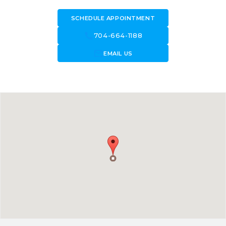
SCHEDULE APPOINTMENT
call
704-664-1188
forward_to_inbox
EMAIL US