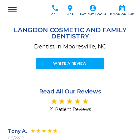
call
location_on
account_circle
calendar_month
CALL
MAP
PATIENT LOGIN
BOOK ONLINE
LANGDON COSMETIC AND FAMILY
DENTISTRY
Dentist in Mooresville, NC
WRITE A REVIEW
Read All Our Reviews
21 Patient Reviews
Tony A.
08/22/18