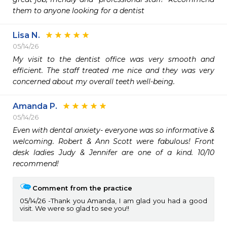
them to anyone looking for a dentist
Lisa N.
05/14/26
My visit to the dentist office was very smooth and 
efficient. The staff treated me nice and they was very 
concerned about my overall teeth well-being.
Amanda P.
05/14/26
Even with dental anxiety- everyone was so informative & 
welcoming. Robert & Ann Scott were fabulous! Front 
desk ladies Judy & Jennifer are one of a kind. 10/10 
recommend!
Comment from the practice
05/14/26
Thank you Amanda, I am glad you had a good
visit. We were so glad to see you!!