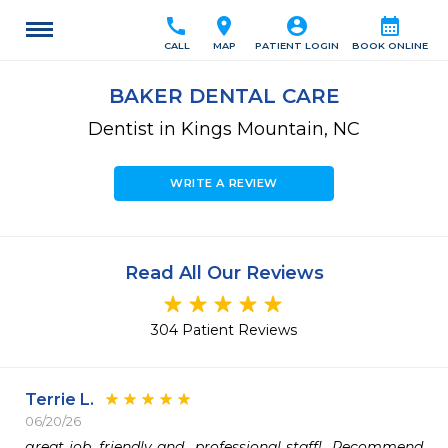
call
location_on
account_circle
calendar_month
CALL
MAP
PATIENT LOGIN
BOOK ONLINE
BAKER DENTAL CARE
Dentist in Kings Mountain, NC
WRITE A REVIEW
Read All Our Reviews
304 Patient Reviews
Terrie L.
06/20/26
great job, friendly and  professional staff!  Recommend 