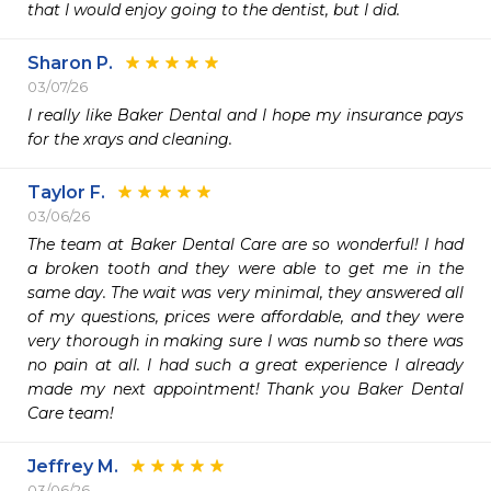
that I would enjoy going to the dentist, but I did.
Sharon P.
03/07/26
I really like Baker Dental and I hope my insurance pays 
for the xrays and cleaning. 
Taylor F.
03/06/26
The team at Baker Dental Care are so wonderful! I had 
a broken tooth and they were able to get me in the 
same day. The wait was very minimal, they answered all 
of my questions, prices were affordable, and they were 
very thorough in making sure I was numb so there was 
no pain at all. I had such a great experience I already 
made my next appointment! Thank you Baker Dental 
Care team!
Jeffrey M.
03/06/26