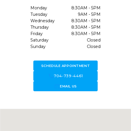
Monday
8:30AM - 5PM
Tuesday
9AM - 5PM
Wednesday
8:30AM - 5PM
Thursday
8:30AM - 5PM
Friday
8:30AM - 5PM
Saturday
Closed
Sunday
Closed
SCHEDULE APPOINTMENT
call
704-739-4461
forward_to_inbox
EMAIL US