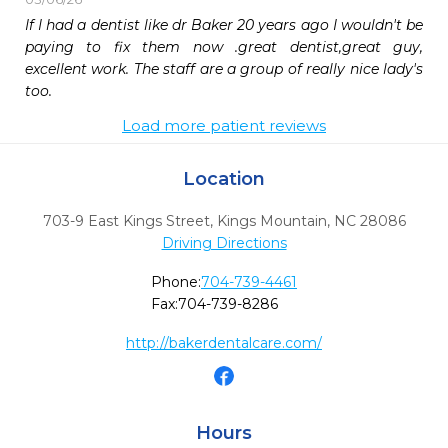
If I had a dentist like dr Baker 20 years ago I wouldn't be 
paying to fix them now .great dentist,great guy, 
excellent work. The staff are a group of really nice lady's 
too.
Load more patient reviews
Location
703-9 East Kings Street
,
Kings Mountain,
NC
28086
Driving Directions
Phone:
704-739-4461
Fax:
704-739-8286
http://bakerdentalcare.com/
Hours