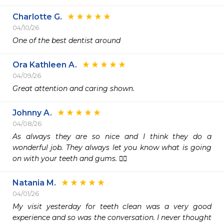
Charlotte G.
04/10/26
One of the best dentist around 
Ora Kathleen A.
04/09/26
Great attention and caring shown.
Johnny A.
04/08/26
As always they are so nice and I think they do a 
wonderful job. They always let you know what is going 
on with your teeth and gums. 👍🏽
Natania M.
04/01/26
My visit yesterday for teeth clean was a very good 
experience and so was the conversation. I never thought 