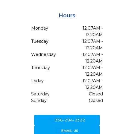
Hours
Monday
12:07AM -
12:20AM
Tuesday
12:07AM -
12:20AM
Wednesday
12:07AM -
12:20AM
Thursday
12:07AM -
12:20AM
Friday
12:07AM -
12:20AM
Saturday
Closed
Sunday
Closed
call
336-294-2322
forward_to_inbox
EMAIL US