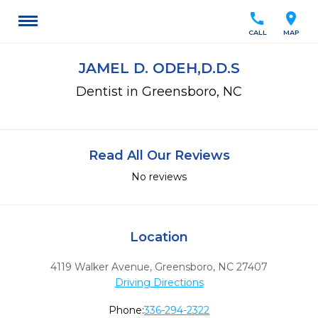
call
location_on
CALL
MAP
JAMEL D. ODEH,D.D.S
Dentist in Greensboro, NC
Read All Our Reviews
No reviews
Location
4119 Walker Avenue
,
Greensboro,
NC
27407
Driving Directions
Phone:
336-294-2322