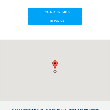
call
704-396-6166
forward_to_inbox
EMAIL US