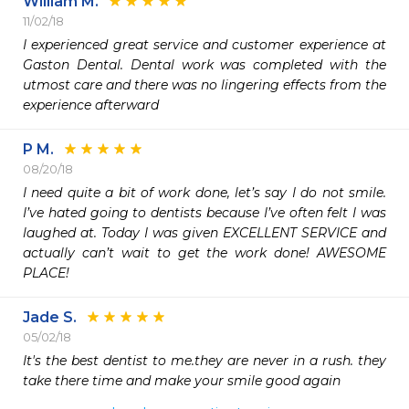
William M.
11/02/18
I experienced great service and customer experience at 
Gaston Dental. Dental work was completed with the 
utmost care and there was no lingering effects from the 
experience afterward
P M.
08/20/18
I need quite a bit of work done, let’s say I do not smile. 
I’ve hated going to dentists because I’ve often felt I was 
laughed at. Today I was given EXCELLENT SERVICE and 
actually can’t wait to get the work done! AWESOME 
PLACE!
Jade S.
05/02/18
It's the best dentist to me.they are never in a rush. they 
take there time and make your smile good again