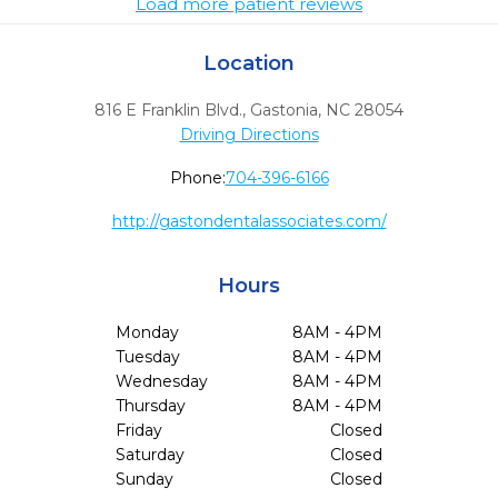
Load more patient reviews
Location
816 E Franklin Blvd.
,
Gastonia,
NC
28054
Driving Directions
Phone:
704-396-6166
http://gastondentalassociates.com/
Hours
Monday
8AM - 4PM
Tuesday
8AM - 4PM
Wednesday
8AM - 4PM
Thursday
8AM - 4PM
Friday
Closed
Saturday
Closed
Sunday
Closed