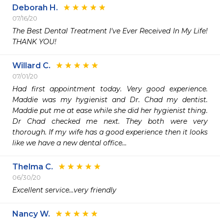
Deborah H.
07/16/20
The Best Dental Treatment I've Ever Received In My Life! 
THANK YOU!
Willard C.
07/01/20
Had first appointment today. Very good experience. 
Maddie was my hygienist and Dr. Chad my dentist. 
Maddie put me at ease while she did her hygienist thing. 
Dr Chad checked me next. They both were very 
thorough. If my wife has a good experience then it looks 
like we have a new dental office...
Thelma C.
06/30/20
Excellent service...very friendly
Nancy W.