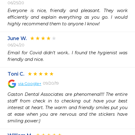
06/25/20
Everyone is nice, friendly and pleasant. They work 
efficiently and explain everything as you go. I would 
highly recommend them to anyone I know! 
June W.
06/24/20
Email for Covid didn't work.. I found the hygienist was 
friendly and nice.
Toni C.
09/20/19
via
Google+
Gaston Dental Associates are phenomenal!!! The entire 
staff from check in to checking out have your best 
interest at heart. The warm and friendly smiles put you 
at ease when you are nervous and the stickers have 
smiling power:)