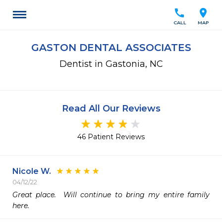
call
location_on
CALL
MAP
GASTON DENTAL ASSOCIATES
Dentist in Gastonia, NC
Read All Our Reviews
46 Patient Reviews
Nicole W.
04/12/22
Great place.  Will continue to bring my entire family 
here.