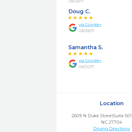
08/29/17
Doug C.
via
Google+
08/28/17
Samantha S.
via
Google+
08/20/17
Location
2609 N Duke StreetSuite 501
NC
27704
Driving Directions