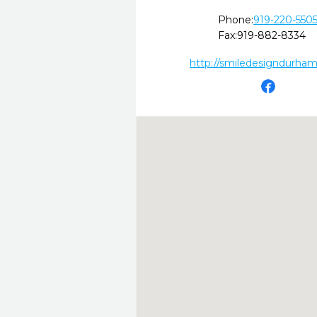
Phone:
919-220-550
Fax:
919-882-8334
http://smiledesigndurha