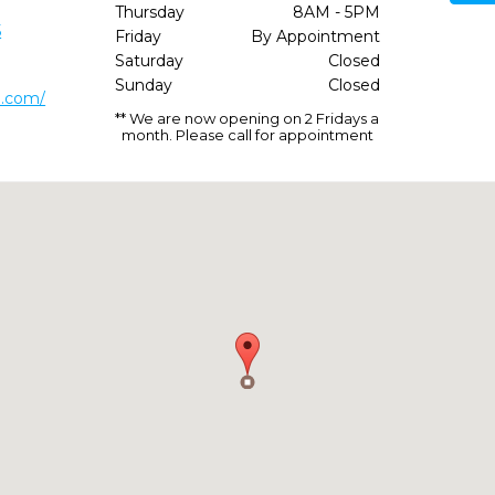
Thursday
8AM - 5PM
5
Friday
By Appointment
Saturday
Closed
Sunday
Closed
m.com/
** We are now opening on 2 Fridays a
month. Please call for appointment