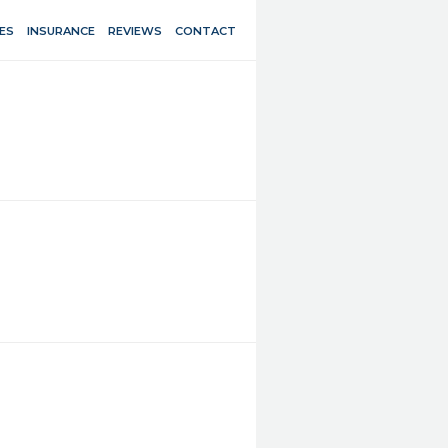
ES
INSURANCE
REVIEWS
CONTACT