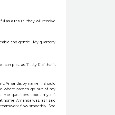
l as a result  they will receive  
geable and gentle.  My quarterly 
can post as 'Patty R' if that's 
tant, Amanda, by name.  I should 
 age where names go out of my 
asks me questions about myself, 
t home. Amanda was, as I said 
 teamwork flow smoothly. She 