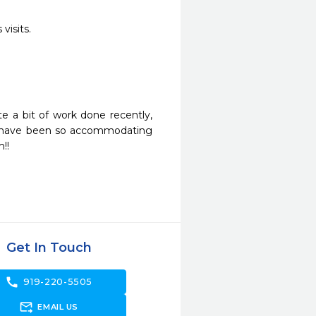
visits.
 a bit of work done recently, 
 have been so accommodating 
!!
Get In Touch
call
919-220-5505
forward_to_inbox
EMAIL US