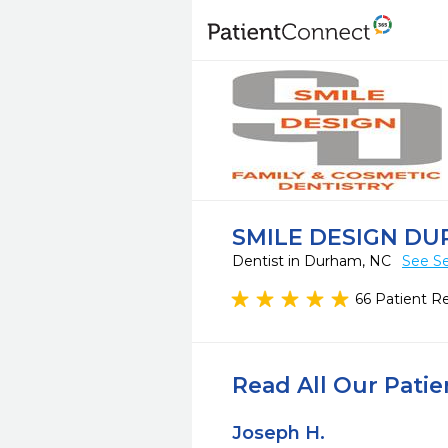
SMILE DESIGN D
Dentist in Durham, NC
See Se
66 Patient R
Read All Our Pati
Joseph H.