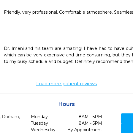
Friendly, very professional. Comfortable atmosphere. Seamless 
Dr. Imeni and his team are amazing! I have had to have quite
which can be very expensive and time-consuming, but they
to my busy schedule and budget! Definitely recommend them
Load more patient reviews
Hours
,
Durham,
Monday
8AM - 5PM
Tuesday
8AM - 5PM
Wednesday
By Appointment