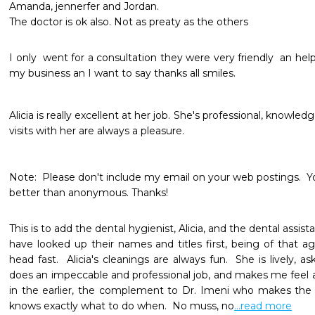
Amanda, jennerfer and Jordan.

The doctor is ok also. Not as preaty as the others
I only  went for a consultation they were very friendly  an helpfu
my business an I want to say thanks all smiles. 
Alicia is really excellent at her job. She's professional, knowled
visits with her are always a pleasure.  

Note:  Please don't include my email on your web postings.  You 
better than anonymous. Thanks!  
This is to add the dental hygienist, Alicia, and the dental assis
have looked up their names and titles first, being of that
head fast.  Alicia's cleanings are always fun.  She is lively, 
does an impeccable and professional job, and makes me feel a
in the earlier, the complement to Dr. Imeni who makes the
knows exactly what to do when.  No muss, no
...read more