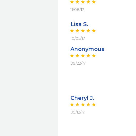
11/08/17
Lisa S.
10/05/17
Anonymous
09/22/17
Cheryl J.
09/12/17