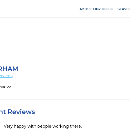
ABOUT OUR OFFICE
SERVIC
URHAM
rvices
eviews
ent Reviews
Very happy with people working there.
