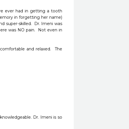
e ever had in getting a tooth 
memory in forgetting her name) 
d super-skilled.  Dr. Imeni was 
here was NO pain.  Not even in 
omfortable and relaxed.  The 
knowledgeable. Dr. Imeni is so 