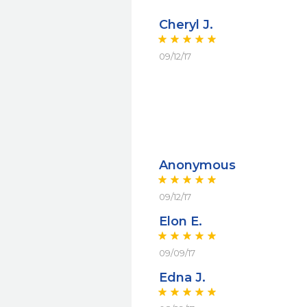
Cheryl J.
09/12/17
Anonymous
09/12/17
Elon E.
09/09/17
Edna J.