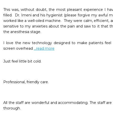
This was, without doubt, the most pleasant experience I hav
filled.  Dr. Imeni and his hygienist (please forgive my awful 
worked like a well-oiled machine.  They were calm, efficient, an
sensitive to my anxieties about the pain and saw to it that t
the anesthesia stage.  

I love the new technology designed to make patients feel c
screen overhead 
...read more
Just feel little bit cold.
Professional, friendly care. 
All the staff are wonderful and accommodating. The staff are 
thorough.