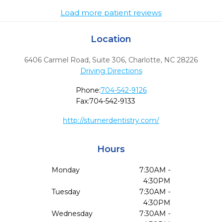
Load more patient reviews
Location
6406 Carmel Road, Suite 306
,
Charlotte,
NC
28226
Driving Directions
Phone:
704-542-9126
Fax:
704-542-9133
http://sturnerdentistry.com/
Hours
Monday
7:30AM -
4:30PM
Tuesday
7:30AM -
4:30PM
Wednesday
7:30AM -