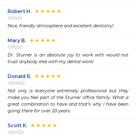
Robert H.
07/21/22
Nice, friendly atmosphere and excellent dentistry!
Mary B.
07/12/22
Dr. Sturner is an absolute joy to work with would not 
trust anybody else with my dental work!
Donald R.
06/08/22
Not only is everyone extremely professional but they 
make you feel part of the Sturner office family. What a 
great combination to have and that’s why I have been 
going there for over 20 years. 
Scott K.
06/07/22