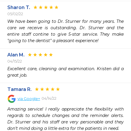
Sharon T.
05/02/22
We have been going to Dr. Sturner for many years. The 
care we receive is outstanding. Dr. Sturner and the 
entire staff contine to give 5-star service. They make 
"going to the dentist" a pleasant experience!
Alan M.
04/15/22
Excellent care, cleaning and examination. Kristen did a 
great job.
Tamara R.
04/14/22
via
Google+
Amazing service! I really appreciate the flexibility with 
regards to schedule changes and the reminder alerts. 
Dr. Sturner and his staff are very personable and they 
don’t mind doing a little extra for the patients in need.