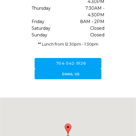
4:30PM
Thursday
7:30AM -
4:30PM
Friday
8AM - 2PM
Saturday
Closed
Sunday
Closed
** Lunch from 12:30pm - 1:30pm
call
704-542-9126
forward_to_inbox
EMAIL US