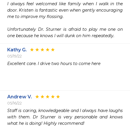
I always feel welcomed like family when I walk in the 
door. Kristen is fantastic even when gently encouraging 
me to improve my flossing. 

Unfortunately Dr. Sturner is afraid to play me one on 
one because he knows I will dunk on him repeatedly. 
Kathy G.
05/19/22
Excellent care. I drive two hours to come here 

Andrew V.
05/16/22
Staff is caring, knowledgeable and I always have laughs 
with them. Dr Sturner is very personable and knows 
what he is doing! Highly recommend!