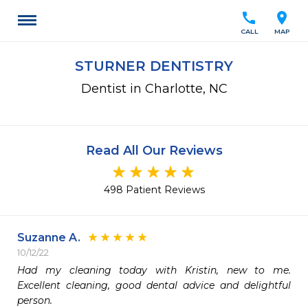
call
location_on
CALL
MAP
STURNER DENTISTRY
Dentist in Charlotte, NC
Read All Our Reviews
498 Patient Reviews
Suzanne A.
10/12/22
Had my cleaning today with Kristin, new to me. 
Excellent cleaning, good dental advice and delightful 
person.