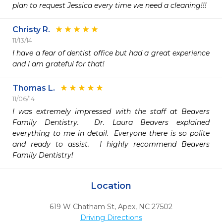
plan to request Jessica every time we need a cleaning!!! 
Christy R.
11/13/14
I have a fear of dentist office but had a great experience 
and I am grateful for that!
Thomas L.
11/06/14
I was extremely impressed with the staff at Beavers 
Family Dentistry.  Dr. Laura Beavers explained 
everything to me in detail.  Everyone there is so polite 
and ready to assist.  I highly recommend Beavers 
Family Dentistry!
Location
619 W Chatham St
,
Apex,
NC
27502
Driving Directions