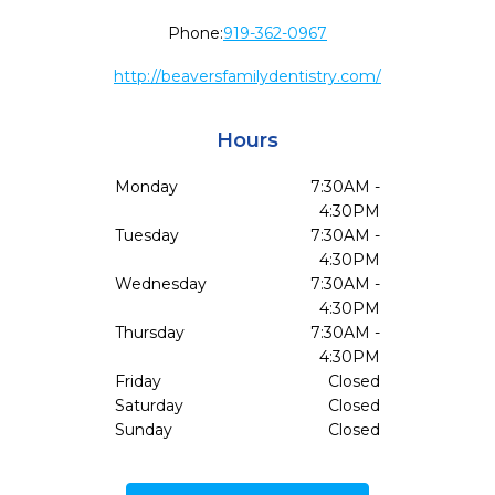
Phone:
919-362-0967
http://beaversfamilydentistry.com/
Hours
Monday
7:30AM -
4:30PM
Tuesday
7:30AM -
4:30PM
Wednesday
7:30AM -
4:30PM
Thursday
7:30AM -
4:30PM
Friday
Closed
Saturday
Closed
Sunday
Closed