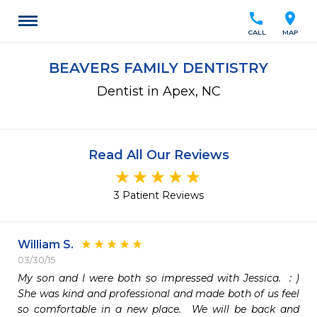
call
location_on
CALL
MAP
BEAVERS FAMILY DENTISTRY
Dentist in Apex, NC
Read All Our Reviews
3 Patient Reviews
William S.
03/30/15
My son and I were both so impressed with Jessica.  : )  
She was kind and professional and made both of us feel 
so comfortable in a new place.  We will be back and 