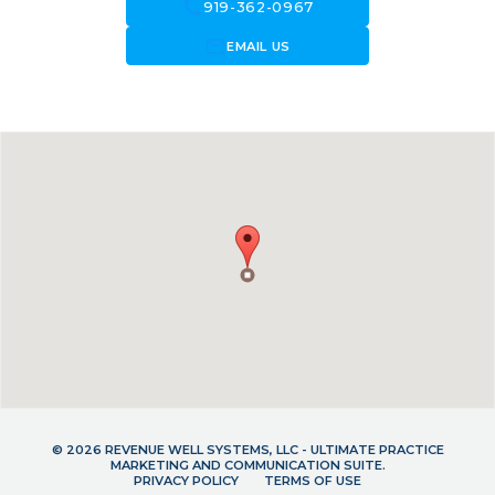
call
919-362-0967
forward_to_inbox
EMAIL US
© 2026 REVENUE WELL SYSTEMS, LLC - ULTIMATE PRACTICE
MARKETING AND COMMUNICATION SUITE.
PRIVACY POLICY
TERMS OF USE