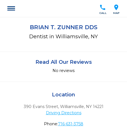
call
location_on
CALL
MAP
BRIAN T. ZUNNER DDS
Dentist in Williamsville, NY
Read All Our Reviews
No reviews
Location
390 Evans Street
,
Williamsville,
NY
14221
Driving Directions
Phone:
716-631-3758