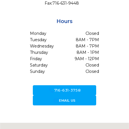
Fax:
716-631-9448
Hours
Monday
Closed
Tuesday
8AM - 7PM
Wednesday
8AM - 7PM
Thursday
8AM - 1PM
Friday
9AM - 12PM
Saturday
Closed
Sunday
Closed
call
716-631-3758
forward_to_inbox
EMAIL US