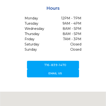
Hours
Monday
12PM - 7PM
Tuesday
9AM - 4PM
Wednesday
8AM - 5PM
Thursday
8AM - 5PM
Friday
7AM - 3PM
Saturday
Closed
Sunday
Closed
call
716-839-1470
forward_to_inbox
EMAIL US