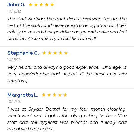
John G.
10/18/12
The staff working the front desk is amazing (as are the 
rest of the staff) and deserve extra recognition for their 
ability to spread their positive energy and make you feel 
at home. Alisa makes you feel like family!!
Stephanie G.
10/15/12
Very helpful and always a good experience!  Dr Siegel is 
very knowledgable and helpful....ill be back in a few 
months :)
Margretta L.
10/12/12
I was at Snyder Dental for my four month cleaning, 
which went well. I got a friendly greeting by the office 
staff and the hygenist was prompt and friendly and 
attentive ti my needs.