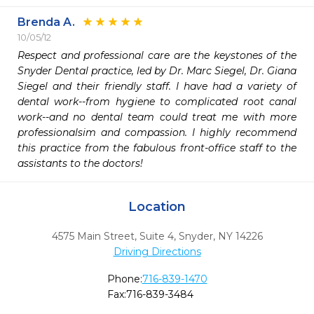
Brenda A.
10/05/12
Respect and professional care are the keystones of the 
Snyder Dental practice, led by Dr. Marc Siegel, Dr. Giana 
Siegel and their friendly staff. I have had a variety of 
dental work--from hygiene to complicated root canal 
work--and no dental team could treat me with more 
professionalsim and compassion. I highly recommend 
this practice from the fabulous front-office staff to the 
assistants to the doctors!
Location
4575 Main Street, Suite 4
,
Snyder,
NY
14226
Driving Directions
Phone:
716-839-1470
Fax:
716-839-3484