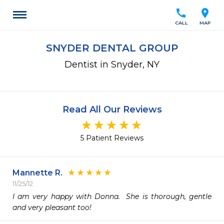
call
location_on
CALL
MAP
SNYDER DENTAL GROUP
Dentist in Snyder, NY
Read All Our Reviews
5 Patient Reviews
Mannette R.
11/25/12
I am very happy with Donna.  She is thorough, gentle 
and very pleasant too!