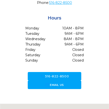
Phone:
516-822-8500
Hours
Monday
10AM - 8PM
Tuesday
9AM - 6PM
Wednesday
8AM - 8PM
Thursday
9AM - 6PM
Friday
Closed
Saturday
Closed
Sunday
Closed
call
516-822-8500
forward_to_inbox
EMAIL US