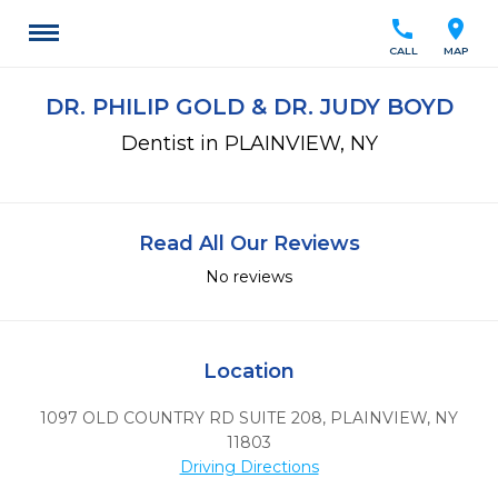
call
location_on
CALL
MAP
DR. PHILIP GOLD & DR. JUDY BOYD
Dentist in PLAINVIEW, NY
Read All Our Reviews
No reviews
Location
1097 OLD COUNTRY RD SUITE 208
,
PLAINVIEW,
NY
11803
Driving Directions