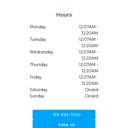
Hours
Monday
12:07AM -
12:20AM
Tuesday
12:07AM -
12:20AM
Wednesday
12:07AM -
12:20AM
Thursday
12:07AM -
12:20AM
Friday
12:07AM -
12:20AM
Saturday
Closed
Sunday
Closed
call
315-393-7200
forward_to_inbox
EMAIL US