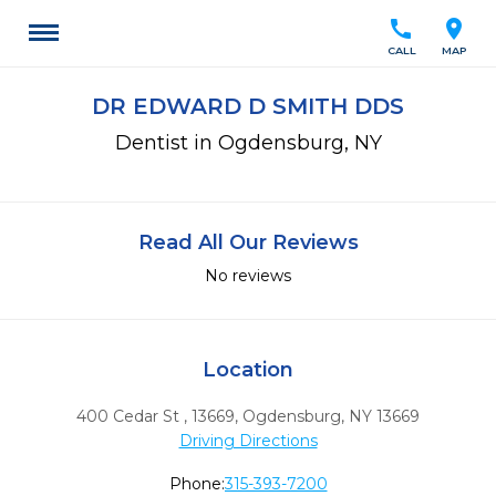
call
location_on
CALL
MAP
DR EDWARD D SMITH DDS
Dentist in Ogdensburg, NY
Read All Our Reviews
No reviews
Location
400 Cedar St , 13669
,
Ogdensburg,
NY
13669
Driving Directions
Phone:
315-393-7200