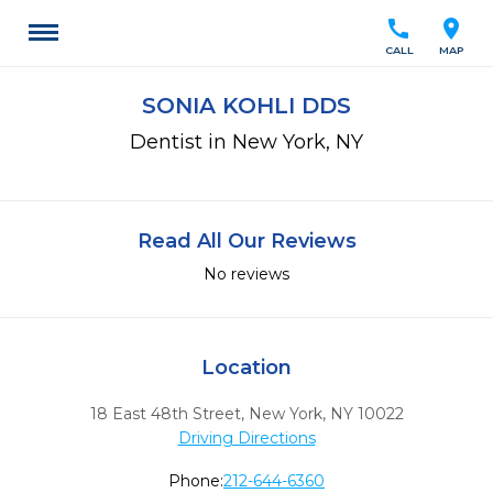
call
location_on
CALL
MAP
SONIA KOHLI DDS
Dentist in New York, NY
Read All Our Reviews
No reviews
Location
18 East 48th Street
,
New York,
NY
10022
Driving Directions
Phone:
212-644-6360