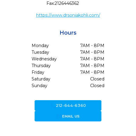
Fax:
2126446362
https://www.drsoniakohli.com/
Hours
Monday
7AM - 8PM
Tuesday
7AM - 8PM
Wednesday
7AM - 8PM
Thursday
7AM - 8PM
Friday
7AM - 8PM
Saturday
Closed
Sunday
Closed
call
212-644-6360
forward_to_inbox
EMAIL US