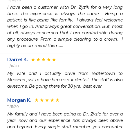
I have been a customer with Dr. Zyzik for a very long 
time. The experience is always the same.  Being a 
patient is like being like family.  I always feel welcome 
when I go in. And always great conversation. But, most 
of all, always concerned that I am comfortable during 
any procedure. From a simple cleaning to a crown.  I 
highly recommend them.....
Darrel K.
11/11/20
My wife and I actually drive from Watertown to 
Massena just to have him as our dentist. The staff is also 
awesome. Be going there for 30 yrs.  best ever
Morgan K.
11/11/20
My family and I have been going to Dr. Zysic for over a 
year now and our experience has always been above 
and beyond. Every single staff member you encounter 