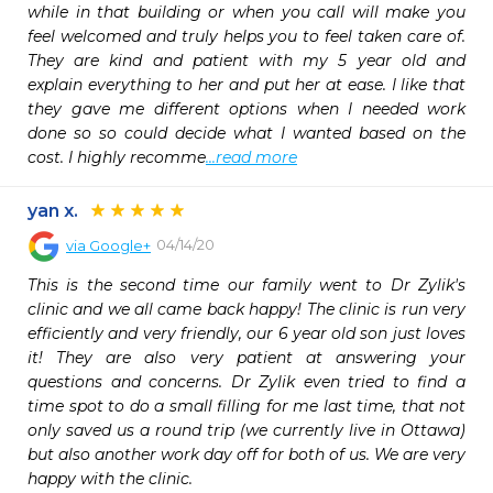
while in that building or when you call will make you 
feel welcomed and truly helps you to feel taken care of. 
They are kind and patient with my 5 year old and 
explain everything to her and put her at ease. I like that 
they gave me different options when I needed work 
done so so could decide what I wanted based on the 
cost. I highly recomme
...read more
yan x.
04/14/20
via
Google+
This is the second time our family went to Dr Zylik's 
clinic and we all came back happy! The clinic is run very 
efficiently and very friendly, our 6 year old son just loves 
it! They are also very patient at answering your 
questions and concerns. Dr Zylik even tried to find a 
time spot to do a small filling for me last time, that not 
only saved us a round trip (we currently live in Ottawa) 
but also another work day off for both of us. We are very 
happy with the clinic.