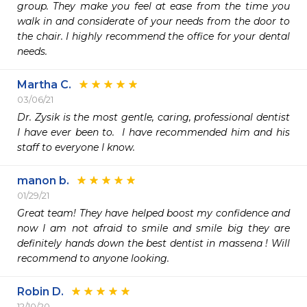
group. They make you feel at ease from the time you 
walk in and considerate of your needs from the door to 
the chair. I highly recommend the office for your dental 
needs.
Martha C.
03/06/21
Dr. Zysik is the most gentle, caring, professional dentist 
I have ever been to.  I have recommended him and his 
staff to everyone I know.   
manon b.
01/29/21
Great team! They have helped boost my confidence and 
now I am not afraid to smile and smile big they are 
definitely hands down the best dentist in massena ! Will 
recommend to anyone looking. 
Robin D.
12/10/20