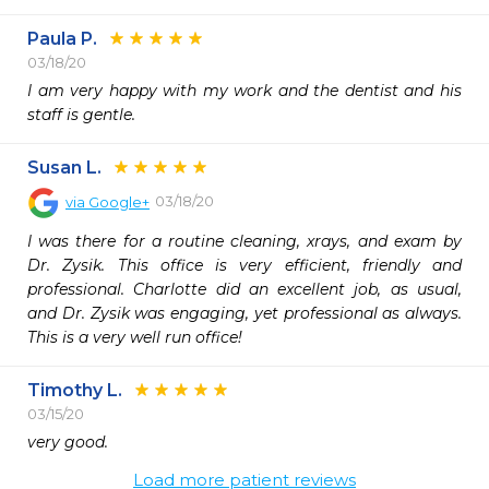
Paula P.
03/18/20
I am very happy with my work and the dentist and his 
staff is gentle.
Susan L.
03/18/20
via
Google+
I was there for a routine cleaning, xrays, and exam by 
Dr. Zysik. This office is very efficient, friendly and 
professional. Charlotte did an excellent job, as usual, 
and Dr. Zysik was engaging, yet professional as always. 
This is a very well run office!
Timothy L.
03/15/20
very good. 
Load more patient reviews