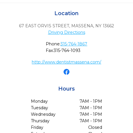
Location
67 EAST ORVIS STREET
,
MASSENA,
NY
13662
Driving Directions
Phone:
315-764-1867
Fax:
315-764-1093
http://www.dentistmassena.com/
Hours
Monday
7AM - 1PM
Tuesday
7AM - 1PM
Wednesday
7AM - 1PM
Thursday
7AM - 1PM
Friday
Closed