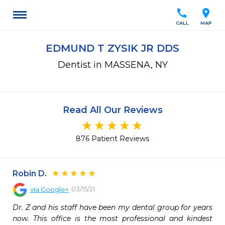
call
location_on
CALL
MAP
EDMUND T ZYSIK JR DDS
Dentist in MASSENA, NY
Read All Our Reviews
876 Patient Reviews
Robin D.
03/15/21
via
Google+
Dr. Z and his staff have been my dental group for years 
now. This office is the most professional and kindest 