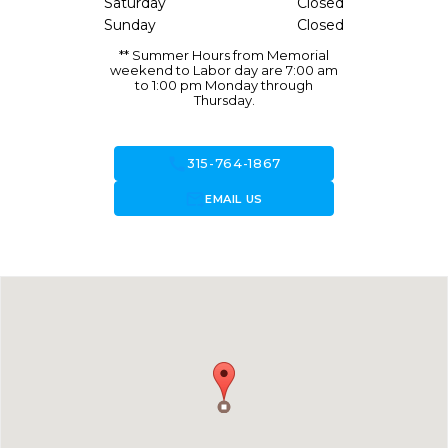
Saturday
Closed
Sunday
Closed
** Summer Hours from Memorial
weekend to Labor day are 7:00 am
to 1:00 pm Monday through
Thursday.
call
315-764-1867
forward_to_inbox
EMAIL US