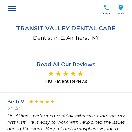
call
location_on
CALL
MAP
TRANSIT VALLEY DENTAL CARE
Dentist in E. Amherst, NY
Read All Our Reviews
418 Patient Reviews
Beth M.
07/11/24
Dr. Athans performed a detail extensive exam on my 
first visit. He is easy to work with , explained the issues 
during the exam . Very relaxed atmosphere. By far, he is 