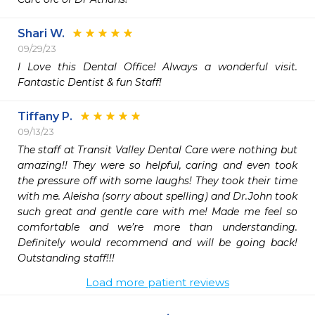
Shari W.
09/29/23
I Love this Dental Office! Always a wonderful visit. 
Fantastic Dentist & fun Staff!
Tiffany P.
09/13/23
The staff at Transit Valley Dental Care were nothing but 
amazing!! They were so helpful, caring and even took 
the pressure off with some laughs! They took their time 
with me. Aleisha (sorry about spelling) and Dr.John took 
such great and gentle care with me! Made me feel so 
comfortable and we’re more than understanding. 
Definitely would recommend and will be going back! 
Outstanding staff!!! 
Load more patient reviews