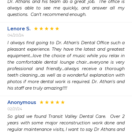
Dr. Athans and his team do a great job.  The office is 
always able to see me quickly, and answer all my 
questions.  Can't recommend enough.
Lenore S.
04/20/24
I always find going to Dr. Athan's Dental Office such a 
pleasant experience. They have the latest and greatest 
equipment...love the choice of music while you relax in 
the comfortable dental lounge chair...everyone is very 
professional and friendly...always receive a thorough 
teeth cleaning...as well as a wonderful explanation with 
photos if more dental work is required. Dr. Athan's and 
his staff are truly amazing!!!!
Anonymous
02/21/24
So glad we found Transit Valley Dental Care.  Over 2 
years with some major reconstruction work done and 
regular maintenance visits, I want to say Dr Athans and 