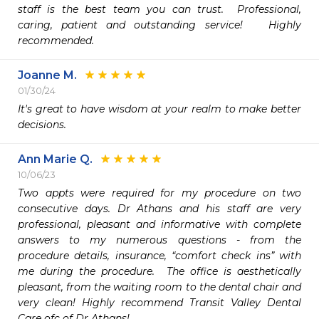
staff is the best team you can trust.  Professional, 
caring, patient and outstanding service!   Highly 
recommended.
Joanne M.
01/30/24
It's great to have wisdom at your realm to make better 
decisions.
Ann Marie Q.
10/06/23
Two appts were required for my procedure on two 
consecutive days. Dr Athans and his staff are very 
professional, pleasant and informative with complete 
answers to my numerous questions - from the 
procedure details, insurance, “comfort check ins” with 
me during the procedure.  The office is aesthetically 
pleasant, from the waiting room to the dental chair and 
very clean! Highly recommend Transit Valley Dental 
Care ofc of Dr Athans!