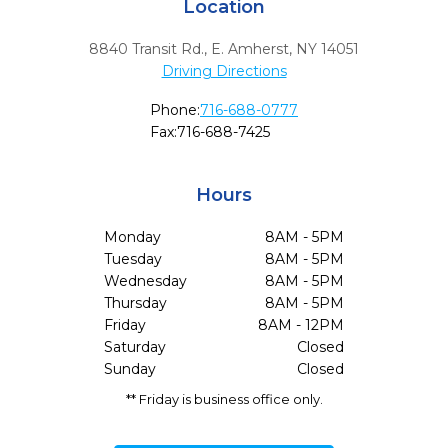
Location
8840 Transit Rd.
,
E. Amherst,
NY
14051
Driving Directions
Phone:
716-688-0777
Fax:
716-688-7425
Hours
Monday
8AM - 5PM
Tuesday
8AM - 5PM
Wednesday
8AM - 5PM
Thursday
8AM - 5PM
Friday
8AM - 12PM
Saturday
Closed
Sunday
Closed
** Friday is business office only.