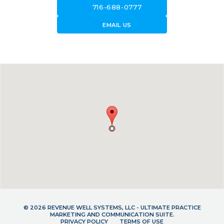
call
716-688-0777
forward_to_inbox
EMAIL US
© 2026 REVENUE WELL SYSTEMS, LLC - ULTIMATE PRACTICE
MARKETING AND COMMUNICATION SUITE.
PRIVACY POLICY
TERMS OF USE