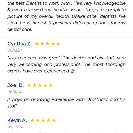
the best Dentist to work with . He’s very knowledgeable 
& even reviewed my health  issues to get a complete 
picture of my overall health. Unlike other dentists I’ve 
seen ,he is honest & presents different options for my 
dental care. 
Cynthia Z.
06/13/24
My experience was great! The doctor and his staff were 
very welcoming and professional. The most thorough 
exam I have ever experienced 😊.
Joel D.
06/11/24
Always an amazing experience with Dr Athans and his 
staff
Kevin A.
05/23/24